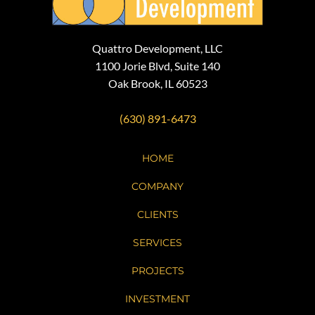
Quattro Development, LLC
1100 Jorie Blvd, Suite 140
Oak Brook, IL 60523
(630) 891-6473
HOME
COMPANY
CLIENTS
SERVICES
PROJECTS
INVESTMENT