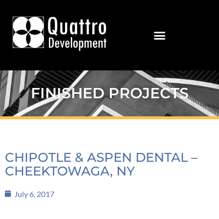
FINISHED PROJECTS
CHIPOTLE & ASPEN DENTAL –
CHEEKTOWAGA, NY
July 6, 2017