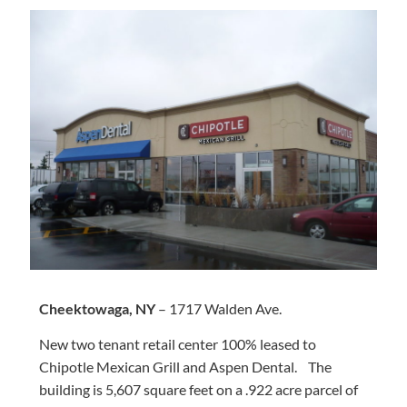
Cheektowaga, NY
– 1717 Walden Ave.
New two tenant retail center 100% leased to
Chipotle Mexican Grill and Aspen Dental. The
building is 5,607 square feet on a .922 acre parcel of