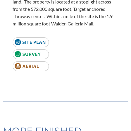
land. The property is located at a stoplight across
from the 572,000 square foot, Target anchored
Thruway center. Within a mile of the site is the 1.9
million square foot Walden Galleria Mall.
MORE FINISHED