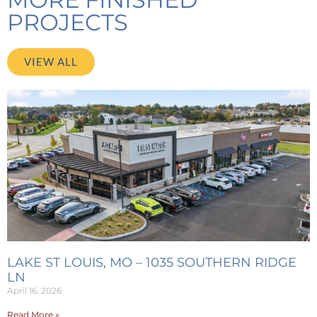
PROJECTS
VIEW ALL
LAKE ST LOUIS, MO – 1035 SOUTHERN RIDGE
LN
April 16, 2026
Read More »