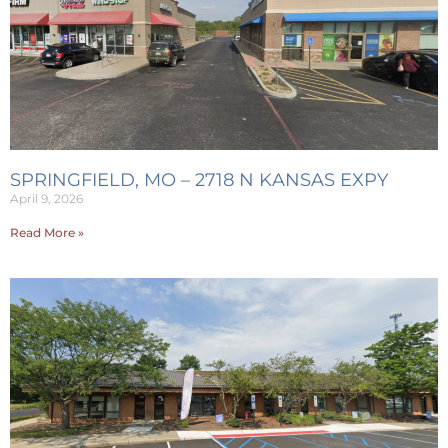
SPRINGFIELD, MO – 2718 N KANSAS EXPY
April 9, 2026
Read More »