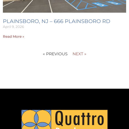
PLAINSBORO, NJ – 666 PLAINSBORO RD
April 9, 2026
Read More »
« PREVIOUS
NEXT »