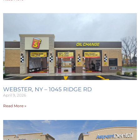
WEBSTER, NY – 1045 RIDGE RD
April 9, 2026
Read More »