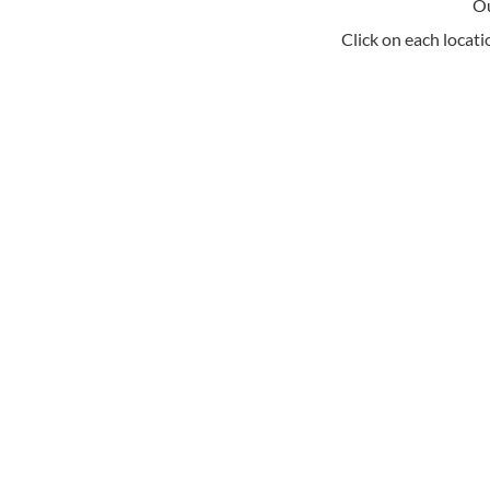
Ou
Click on each locati