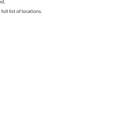
ed.
ll list of locations.