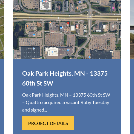
Oak Park Heights, MN - 13375
60th St SW
Oak Park Heights, MN – 13375 60th St SW
– Quattro acquired a vacant Ruby Tuesday
and signed...
PROJECT DETAILS