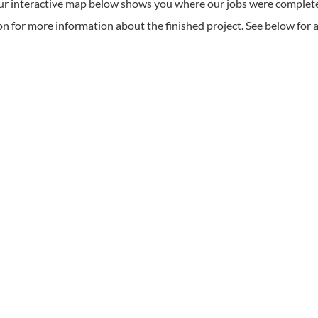
r interactive map below shows you where our jobs were complet
on for more information about the finished project. See below for a fu