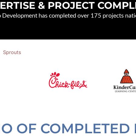
ERTISE & PROJECT COMP
 Development has completed over 175 projects nat
IO OF COMPLETED 