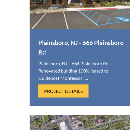
Plainsboro, NJ - 666 Plainsboro
Rd
Plainsboro, NJ – 666 Plainsboro Rd –
Renovated building 100% leased to
Guidepost Montessori. ...
PROJECT DETAILS