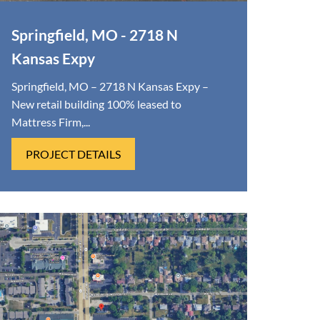
Springfield, MO - 2718 N
Kansas Expy
Springfield, MO – 2718 N Kansas Expy –
New retail building 100% leased to
Mattress Firm,...
PROJECT DETAILS