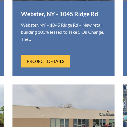
Webster, NY - 1045 Ridge Rd
Webster, NY – 1045 Ridge Rd – New retail
building 100% leased to Take 5 Oil Change.
The...
PROJECT DETAILS