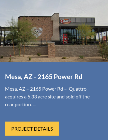
Mesa, AZ - 2165 Power Rd
Mesa, AZ – 2165 Power Rd – Quattro
acquires a 5.33 acre site and sold off the
rear portion. ...
PROJECT DETAILS