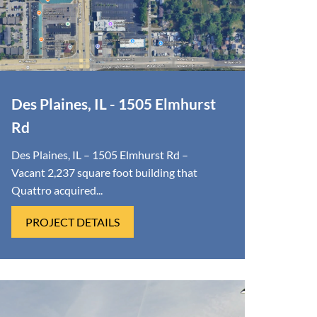
Des Plaines, IL - 1505 Elmhurst
Rd
Des Plaines, IL – 1505 Elmhurst Rd –
Vacant 2,237 square foot building that
Quattro acquired...
PROJECT DETAILS