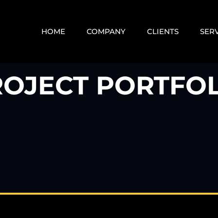
HOME
COMPANY
CLIENTS
SER
ROJECT PORTFOL