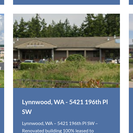
Lynnwood, WA - 5421 196th Pl
SW
Lynnwood, WA – 5421 196th Pl SW –
Renovated building 100% leased to