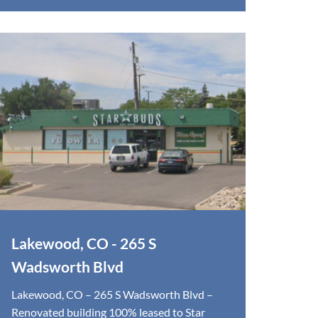
Lakewood, CO - 265 S
Wadsworth Blvd
Lakewood, CO – 265 S Wadsworth Blvd –
Renovated building 100% leased to Star