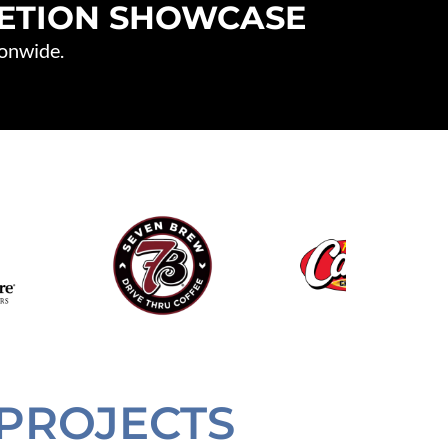
LETION SHOWCASE
ionwide.
PROJECTS