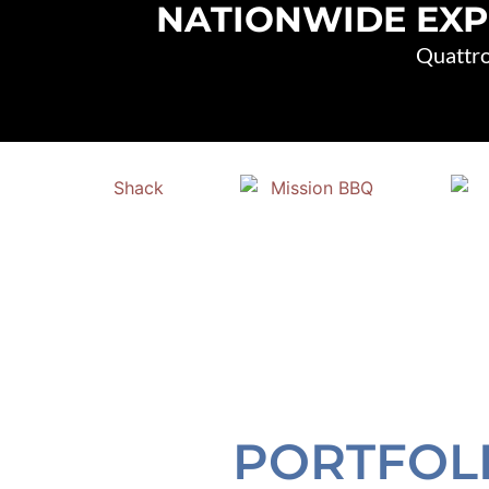
NATIONWIDE EXP
Quattro
PORTFOL