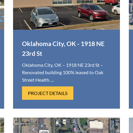
Oklahoma City, OK - 1918 NE
23rd St
Oklahoma City, OK – 1918 NE 23rd St –
Renovated building 100% leased to Oak
Street Health. ...
PROJECT DETAILS