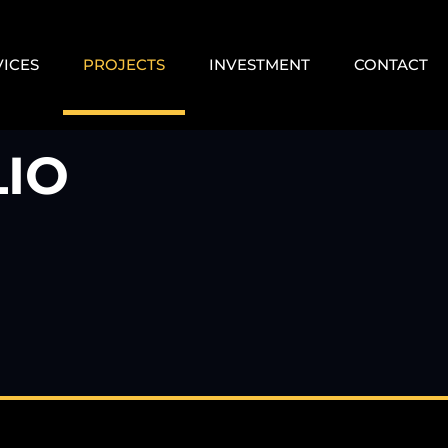
VICES
PROJECTS
INVESTMENT
CONTACT
IO