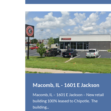
Macomb, IL - 1601 E Jackson
Macomb, IL – 1601 E Jackson – New retail
building 100% leased to Chipotle. The
building...