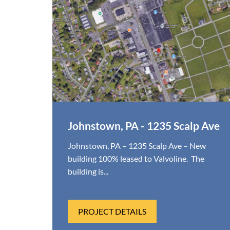
Johnstown, PA - 1235 Scalp Ave
Johnstown, PA – 1235 Scalp Ave – New
building 100% leased to Valvoline. The
building is...
PROJECT DETAILS