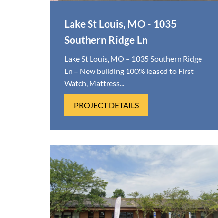
Lake St Louis, MO - 1035
Southern Ridge Ln
Lake St Louis, MO – 1035 Southern Ridge
Ln – New building 100% leased to First
Watch, Mattress...
PROJECT DETAILS