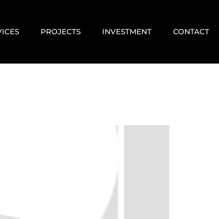
VICES
PROJECTS
INVESTMENT
CONTACT