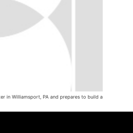
r in Williamsport, PA and prepares to build a