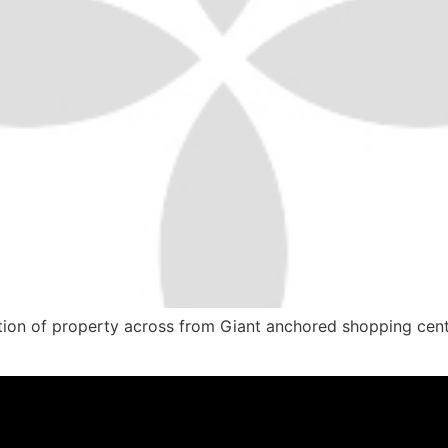
tion of property across from Giant anchored shopping cente