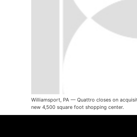
Williamsport, PA — Quattro closes on acquisi
new 4,500 square foot shopping center.