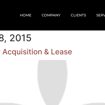
HOME
COMPANY
CLIENTS
SER
8, 2015
 Acquisition & Lease