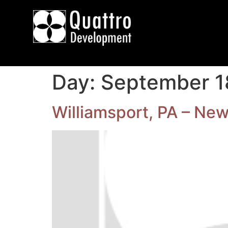
Day:
September 1
Williamsport, PA – New