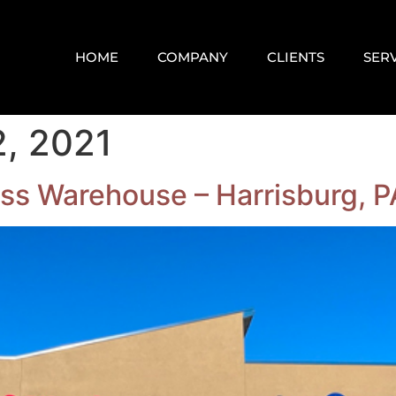
HOME
COMPANY
CLIENTS
SER
, 2021
ss Warehouse – Harrisburg, P