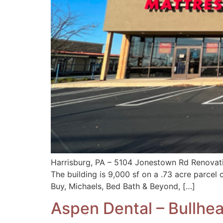
Harrisburg, PA – 5104 Jonestown Rd Renovat
The building is 9,000 sf on a .73 acre parcel 
Buy, Michaels, Bed Bath & Beyond, […]
Aspen Dental – Bullhea