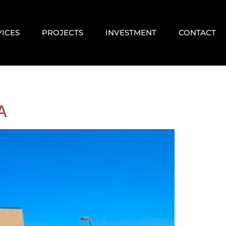
VICES
PROJECTS
INVESTMENT
CONTACT
A