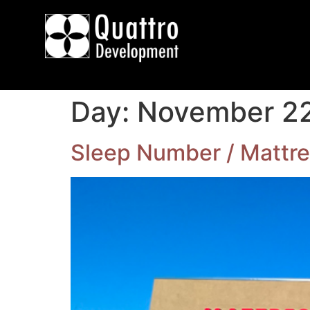
Day:
November 22
Sleep Number / Mattre