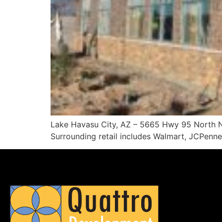
Lake Havasu City, AZ – 5665 Hwy 95 North New
Surrounding retail includes Walmart, JCPenne