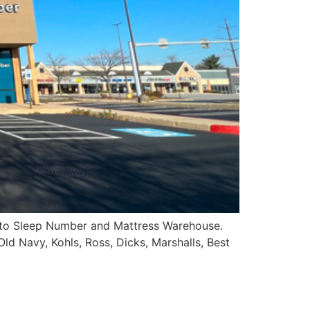
d to Sleep Number and Mattress Warehouse.
Old Navy, Kohls, Ross, Dicks, Marshalls, Best