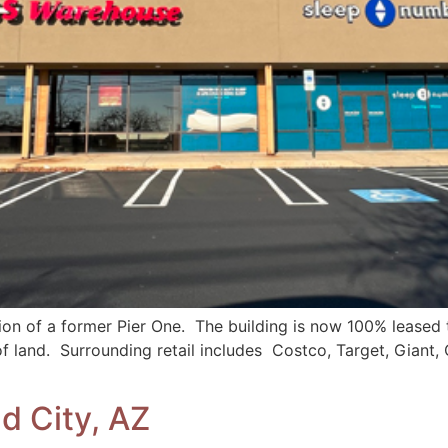
ion of a former Pier One. The building is now 100% lease
of land. Surrounding retail includes Costco, Target, Giant, 
d City, AZ