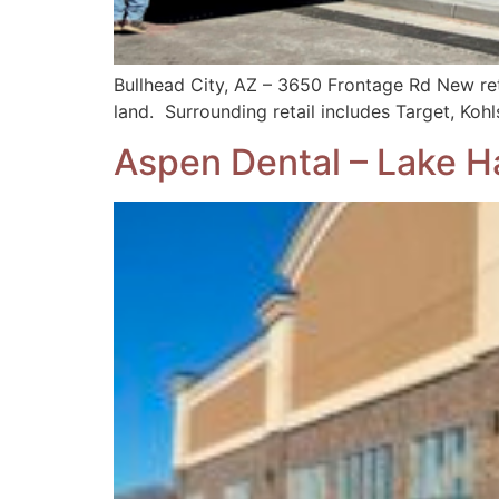
Bullhead City, AZ – 3650 Frontage Rd New ret
land. Surrounding retail includes Target, Koh
Aspen Dental – Lake H