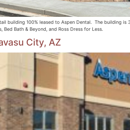
ail building 100% leased to Aspen Dental. The building is 3
ls, Bed Bath & Beyond, and Ross Dress for Less.
avasu City, AZ