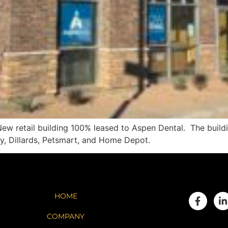
 retail building 100% leased to Aspen Dental. The buildin
y, Dillards, Petsmart, and Home Depot.
HOME
COMPANY