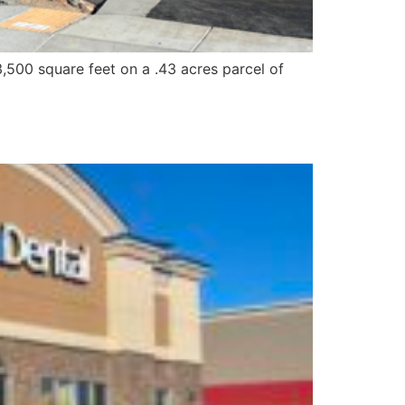
,500 square feet on a .43 acres parcel of