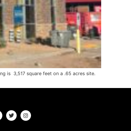
g is 3,517 square feet on a .65 acres site.