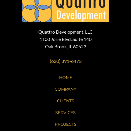
Quattro Development, LLC
1100 Jorie Blvd, Suite 140
Oak Brook, IL 60523
(630) 891-6473
HOME
COMPANY
CLIENTS
SERVICES
PROJECTS