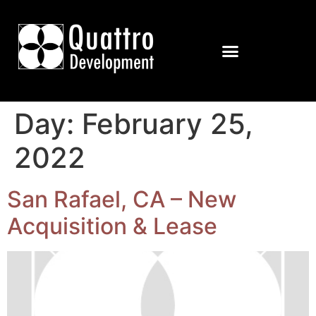
Day:
February 25,
2022
San Rafael, CA – New
Acquisition & Lease