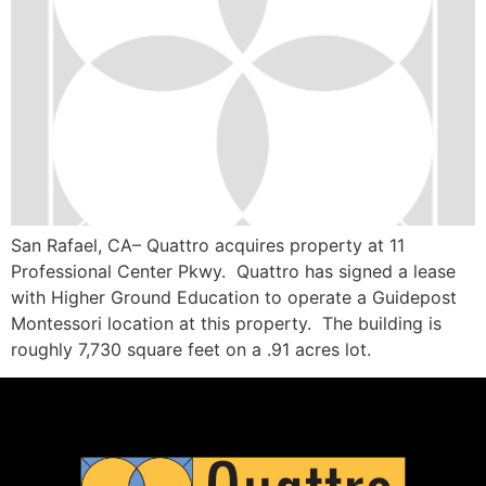
San Rafael, CA– Quattro acquires property at 11
Professional Center Pkwy. Quattro has signed a lease
with Higher Ground Education to operate a Guidepost
Montessori location at this property. The building is
roughly 7,730 square feet on a .91 acres lot.