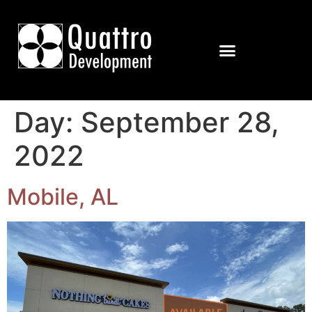
Day:
September 28,
2022
Mobile, AL