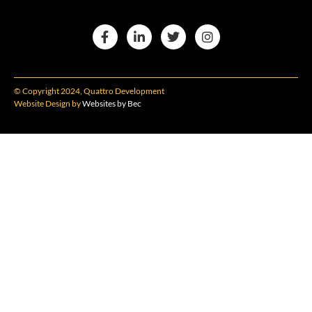
© Copyright 2024, Quattro Development
Website Design by
Websites by Bec