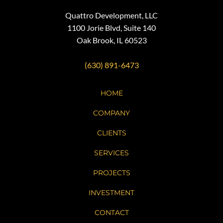
Quattro Development, LLC
1100 Jorie Blvd, Suite 140
Oak Brook, IL 60523
(630) 891-6473
HOME
COMPANY
CLIENTS
SERVICES
PROJECTS
INVESTMENT
CONTACT