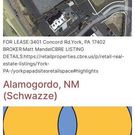
FOR LEASE:3401 Concord Rd.York, PA 17402
BROKER:Matt MandelCBRE LISTING
DETAILS:https://retailproperties.cbre.us/p/retail-real-
estate-listings/York-
PA-/yorkpapadsitesretailspace#highlights
Alamogordo, NM
(Schwazze)