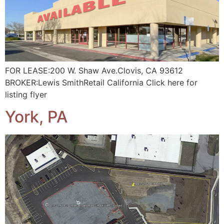
FOR LEASE:200 W. Shaw Ave.Clovis, CA 93612
BROKER:Lewis SmithRetail California Click here for
listing flyer
York, PA