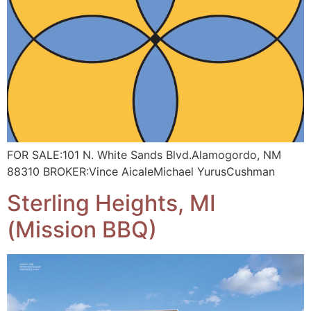
FOR SALE:101 N. White Sands Blvd.Alamogordo, NM
88310 BROKER:Vince AicaleMichael YurusCushman
Sterling Heights, MI
(Mission BBQ)