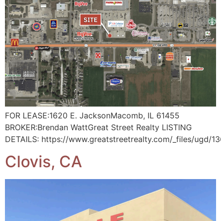
FOR LEASE:1620 E. JacksonMacomb, IL 61455
BROKER:Brendan WattGreat Street Realty LISTING
DETAILS: https://www.greatstreetrealty.com/_files/ug
Clovis, CA