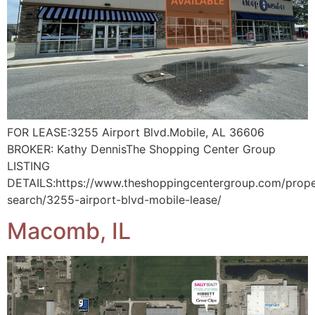
FOR LEASE:3255 Airport Blvd.Mobile, AL 36606
BROKER: Kathy DennisThe Shopping Center Group
LISTING
DETAILS:https://www.theshoppingcentergroup.com/prope
search/3255-airport-blvd-mobile-lease/
Macomb, IL