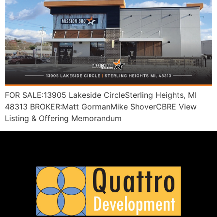
FOR SALE:13905 Lakeside CircleSterling Heights, MI
48313 BROKER:Matt GormanMike ShoverCBRE View
Listing & Offering Memorandum