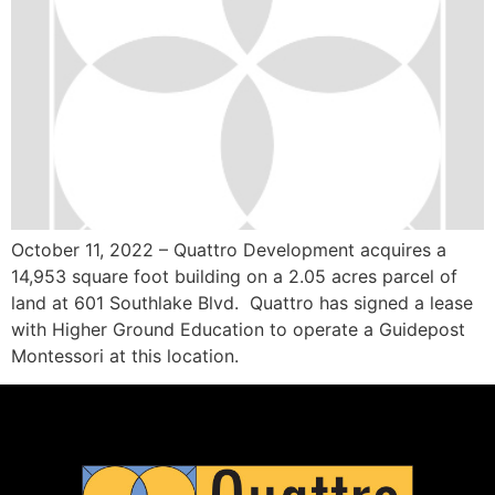
October 11, 2022 – Quattro Development acquires a
14,953 square foot building on a 2.05 acres parcel of
land at 601 Southlake Blvd. Quattro has signed a lease
with Higher Ground Education to operate a Guidepost
Montessori at this location.