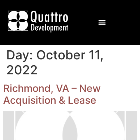
Day:
October 11,
2022
Richmond, VA – New
Acquisition & Lease