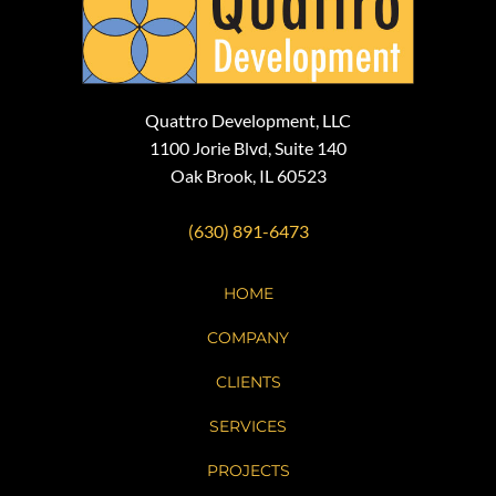
Quattro Development, LLC
1100 Jorie Blvd, Suite 140
Oak Brook, IL 60523
(630) 891-6473
HOME
COMPANY
CLIENTS
SERVICES
PROJECTS