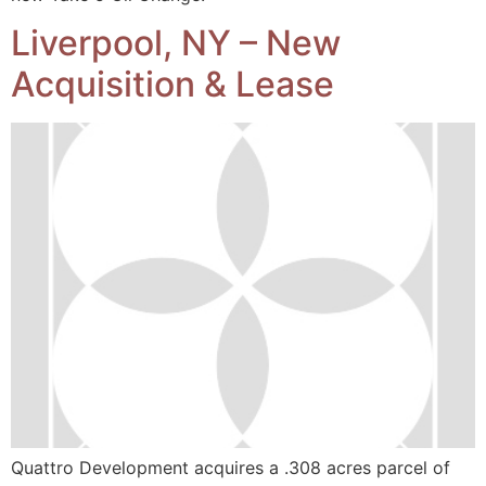
Liverpool, NY – New
Acquisition & Lease
Quattro Development acquires a .308 acres parcel of