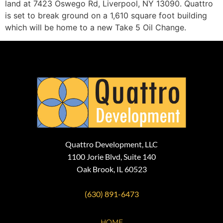
land at 7423 Oswego Rd, Liverpool, NY 13090. Quattro
is set to break ground on a 1,610 square foot building
which will be home to a new Take 5 Oil Change.
Quattro Development, LLC
1100 Jorie Blvd, Suite 140
Oak Brook, IL 60523
(630) 891-6473
HOME