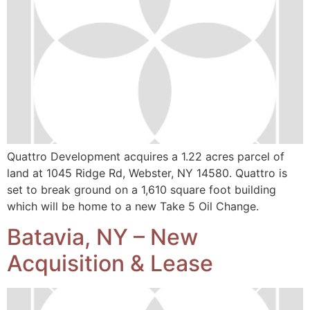
Quattro Development acquires a 1.22 acres parcel of
land at 1045 Ridge Rd, Webster, NY 14580. Quattro is
set to break ground on a 1,610 square foot building
which will be home to a new Take 5 Oil Change.
Batavia, NY – New
Acquisition & Lease