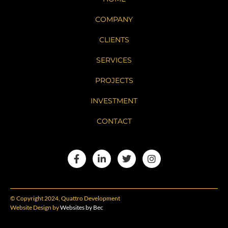
COMPANY
CLIENTS
SERVICES
PROJECTS
INVESTMENT
CONTACT
© Copyright 2024, Quattro Development
Website Design by
Websites by Bec