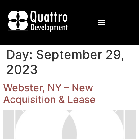
Day:
September 29,
2023
Webster, NY – New
Acquisition & Lease