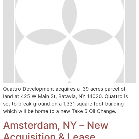
Quattro Development acquires a .39 acres parcel of
land at 425 W Main St, Batavia, NY 14020. Quattro is
set to break ground on a 1,331 square foot building
which will be home to a new Take 5 Oil Change.
Amsterdam, NY – New
Acquisition & Lease