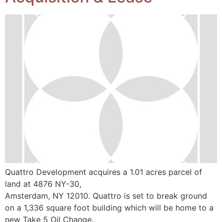
Quattro Development acquires a 1.01 acres parcel of
land at 4876 NY-30,
Amsterdam, NY 12010. Quattro is set to break ground
on a 1,336 square foot building which will be home to a
new Take 5 Oil Change.