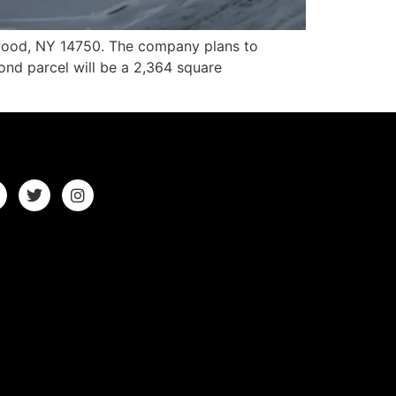
ewood, NY 14750. The company plans to
ond parcel will be a 2,364 square