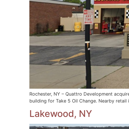
Rochester, NY – Quattro Development acquire
building for Take 5 Oil Change. Nearby retail
Lakewood, NY