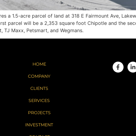
s a 1.5-acre parcel of land at 318 E Fairmount Ave, Lak
rst parcel will be a 2,353 square foot Chipotle and the sec
art, TJ Maxx, Petsmart, and Wegmans.
HOME
COMPANY
CLIENTS
SERVICES
PROJECTS
INVESTMENT