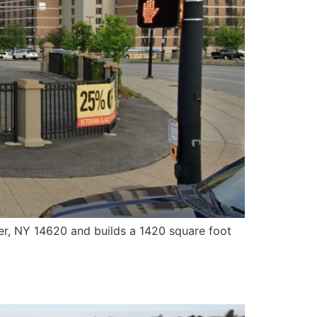
er, NY 14620 and builds a 1420 square foot