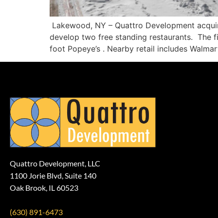
Lakewood, NY – Quattro Development acquire
develop two free standing restaurants. The fi
foot Popeye’s . Nearby retail includes Walm
Quattro Development, LLC
1100 Jorie Blvd, Suite 140
Oak Brook, IL 60523
(630) 891-6473