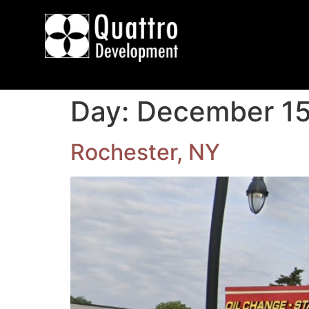
Day:
December 15
Rochester, NY