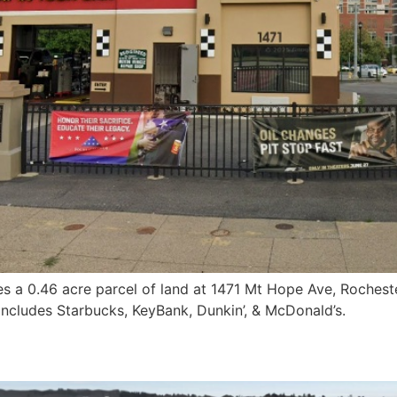
s a 0.46 acre parcel of land at 1471 Mt Hope Ave, Rochest
 includes Starbucks, KeyBank, Dunkin’, & McDonald’s.