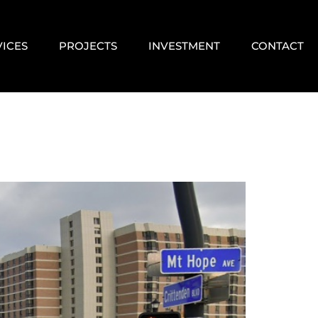
VICES
PROJECTS
INVESTMENT
CONTACT