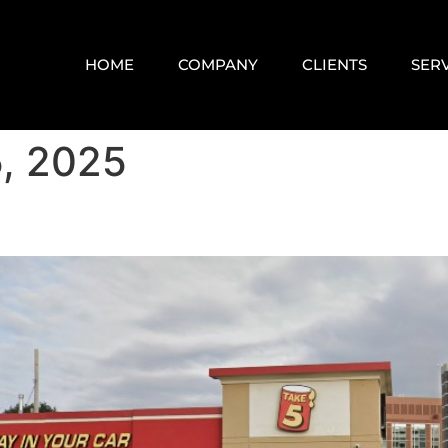
HOME
COMPANY
CLIENTS
SER
, 2025