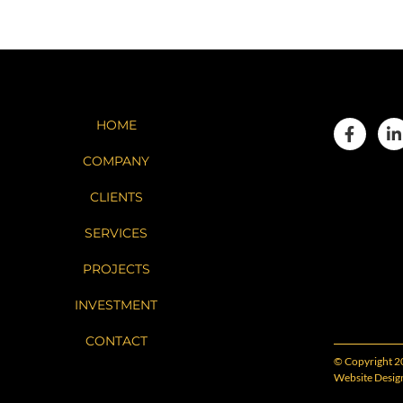
HOME
COMPANY
CLIENTS
SERVICES
PROJECTS
INVESTMENT
CONTACT
© Copyright 2
Website Desig