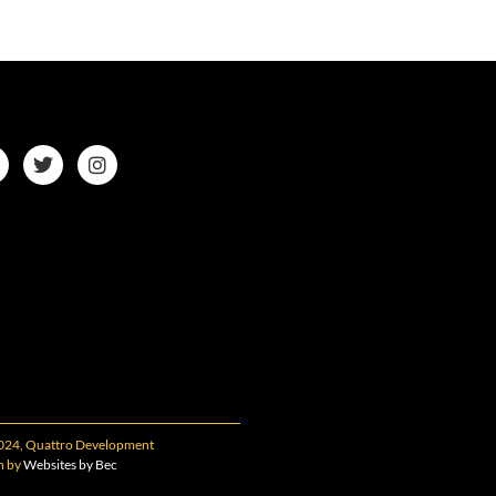
024, Quattro Development
n by
Websites by Bec