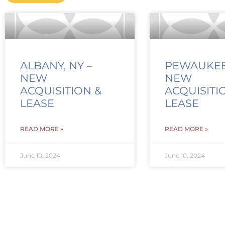
ALBANY, NY –
PEWAUKEE,
NEW
NEW
ACQUISITION &
ACQUISITI
LEASE
LEASE
READ MORE »
READ MORE »
June 10, 2024
June 10, 2024