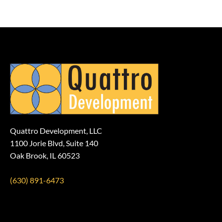
Quattro Development, LLC
1100 Jorie Blvd, Suite 140
Oak Brook, IL 60523
(630) 891-6473