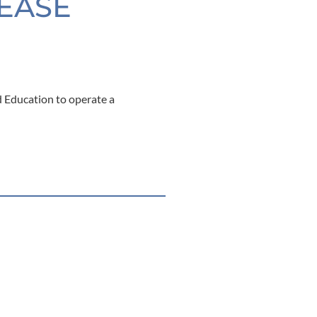
LEASE
 Education to operate a