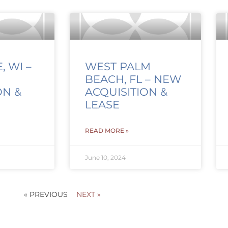
 WI –
WEST PALM
BEACH, FL – NEW
ON &
ACQUISITION &
LEASE
READ MORE »
June 10, 2024
« PREVIOUS
NEXT »