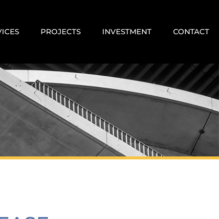
VICES
PROJECTS
INVESTMENT
CONTACT