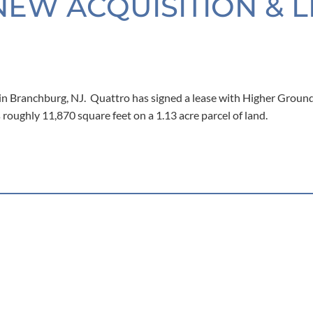
NEW ACQUISITION & 
n Branchburg, NJ. Quattro has signed a lease with Higher Ground
roughly 11,870 square feet on a 1.13 acre parcel of land.