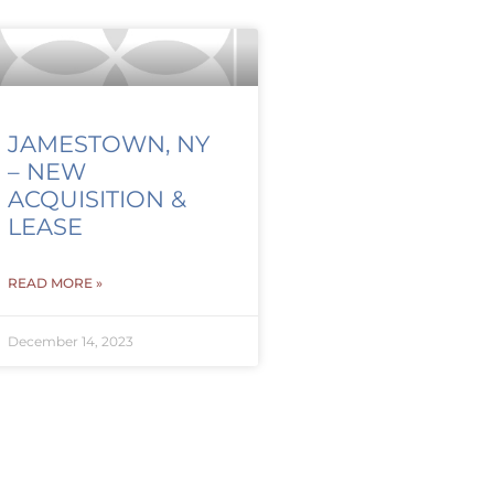
JAMESTOWN, NY
– NEW
ACQUISITION &
LEASE
READ MORE »
December 14, 2023