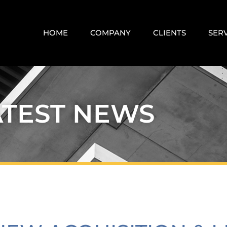
HOME
COMPANY
CLIENTS
SER
ATEST NEWS