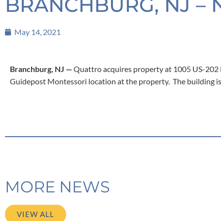
BRANCHBURG, NJ – 
May 14, 2021
Branchburg, NJ —
Quattro acquires property at 1005 US-202 i
Guidepost Montessori location at the property. The building is 
MORE NEWS
VIEW ALL