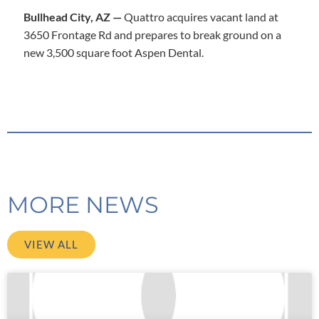
Bullhead City, AZ —
Quattro acquires vacant land at
3650 Frontage Rd and prepares to break ground on a
new 3,500 square foot Aspen Dental.
MORE NEWS
VIEW ALL