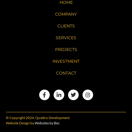
HOME
COMPANY
CLIENTS
SERVICES
PROJECTS
INVESTMENT
CONTACT
© Copyright 2024, Quattro Development
Website Design by
Websites by Bec