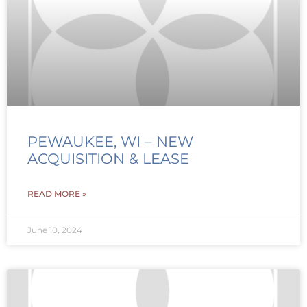
PEWAUKEE, WI – NEW
ACQUISITION & LEASE
READ MORE »
June 10, 2024