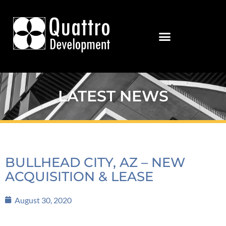
LATEST NEWS
BULLHEAD CITY, AZ – NEW
ACQUISITION & LEASE
August 30, 2020