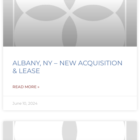
ALBANY, NY – NEW ACQUISITION
& LEASE
READ MORE »
June 10, 2024