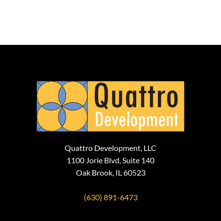
Quattro Development, LLC
1100 Jorie Blvd, Suite 140
Oak Brook, IL 60523
(630) 891-6473