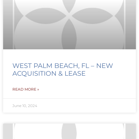
WEST PALM BEACH, FL – NEW
ACQUISITION & LEASE
READ MORE »
June 10, 2024