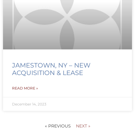
JAMESTOWN, NY – NEW
ACQUISITION & LEASE
READ MORE »
December 14, 2023
« PREVIOUS
NEXT »