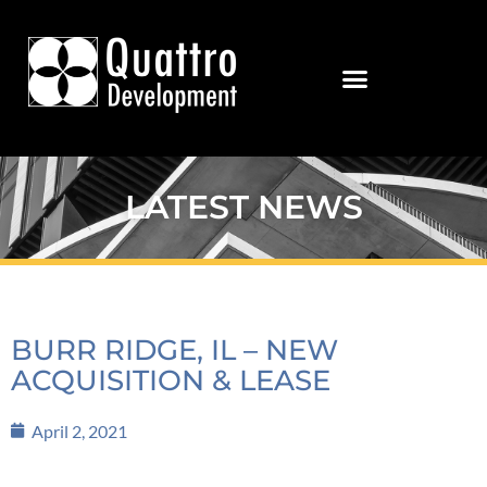
LATEST NEWS
BURR RIDGE, IL – NEW
ACQUISITION & LEASE
April 2, 2021