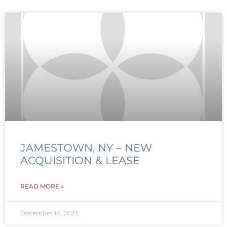
JAMESTOWN, NY – NEW
ACQUISITION & LEASE
READ MORE »
December 14, 2023