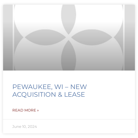
PEWAUKEE, WI – NEW
ACQUISITION & LEASE
READ MORE »
June 10, 2024