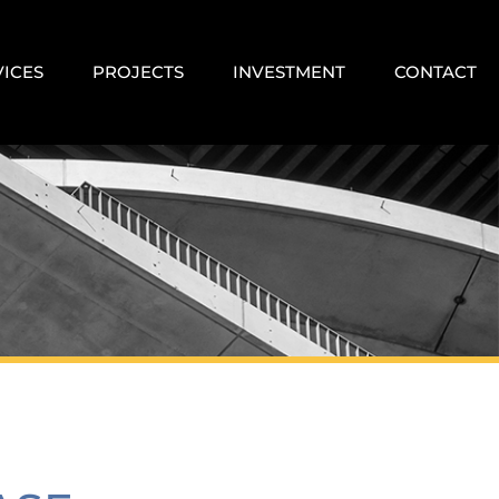
VICES
PROJECTS
INVESTMENT
CONTACT