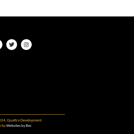
024, Quattro Development
n by
Websites by Bec