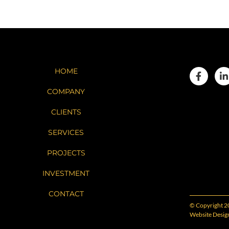
HOME
COMPANY
CLIENTS
SERVICES
PROJECTS
INVESTMENT
CONTACT
© Copyright 2
Website Desig