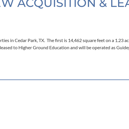
EW ACQUISITION & LE
ies in Cedar Park, TX. The first is 14,462 square feet on a 1.23 ac
% leased to Higher Ground Education and will be operated as Guid