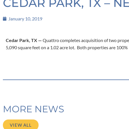
CEDAR PARK, TX – N
January 10, 2019
Cedar Park, TX —
Quattro completes acquisition of two propert
5,090 square feet on a 1.02 acre lot. Both properties are 100
MORE NEWS
VIEW ALL