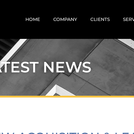
HOME
COMPANY
CLIENTS
SER
ATEST NEWS