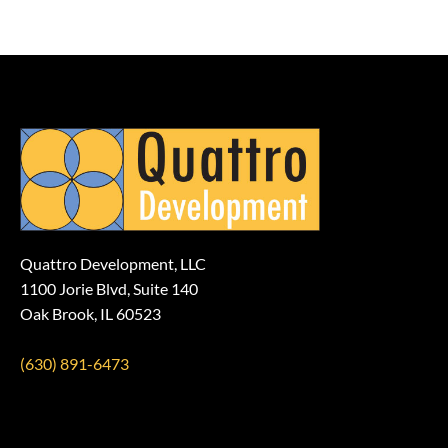
Quattro Development, LLC
1100 Jorie Blvd, Suite 140
Oak Brook, IL 60523
(630) 891-6473