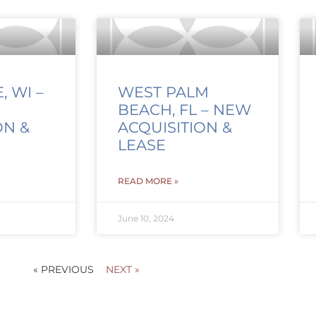
 WI –
WEST PALM
BEACH, FL – NEW
ON &
ACQUISITION &
LEASE
READ MORE »
June 10, 2024
« PREVIOUS
NEXT »