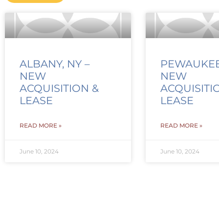
ALBANY, NY –
PEWAUKEE,
NEW
NEW
ACQUISITION &
ACQUISITI
LEASE
LEASE
READ MORE »
READ MORE »
June 10, 2024
June 10, 2024