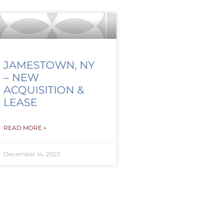
JAMESTOWN, NY
– NEW
ACQUISITION &
LEASE
READ MORE »
December 14, 2023