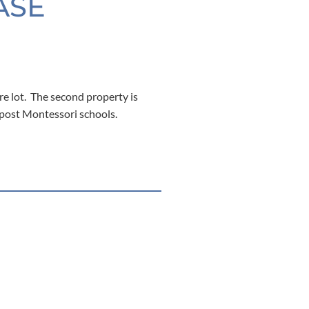
ASE
re lot. The second property is
epost Montessori schools.