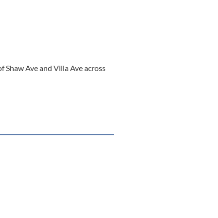
of Shaw Ave and Villa Ave across