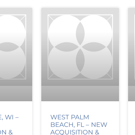
 WI –
WEST PALM
BEACH, FL – NEW
ON &
ACQUISITION &