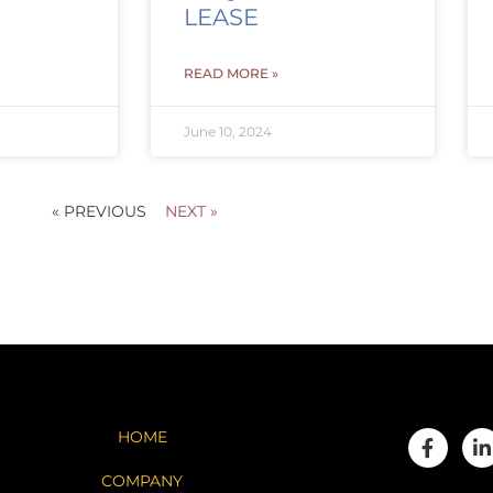
LEASE
READ MORE »
June 10, 2024
« PREVIOUS
NEXT »
HOME
COMPANY