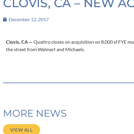
CLOVIS, CA – NEW A
December 12, 2017
Clovis, CA —
Quattro closes on acquisition on 8,000 sf FYE mu
the street from Walmart and Michaels.
MORE NEWS
VIEW ALL