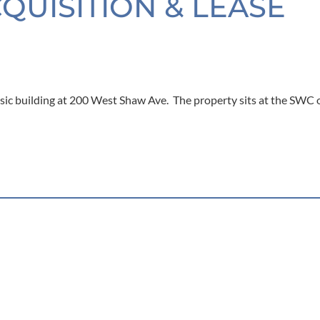
CQUISITION & LEASE
sic building at 200 West Shaw Ave. The property sits at the SWC 