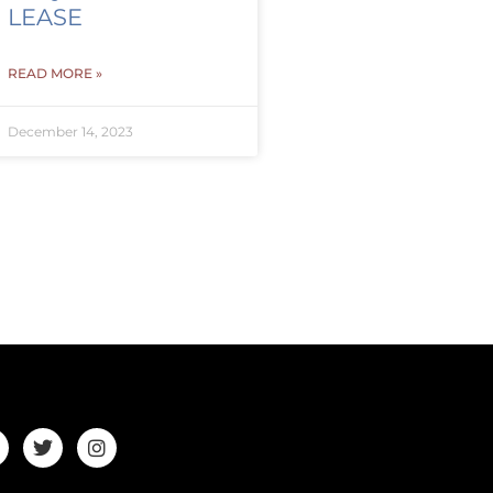
LEASE
READ MORE »
December 14, 2023