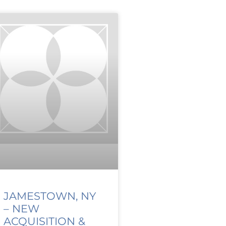
JAMESTOWN, NY
– NEW
ACQUISITION &