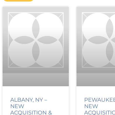
ALBANY, NY –
PEWAUKEE,
NEW
NEW
ACQUISITION &
ACQUISITI