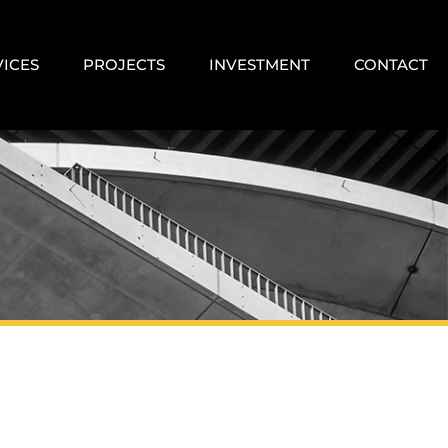
VICES
PROJECTS
INVESTMENT
CONTACT