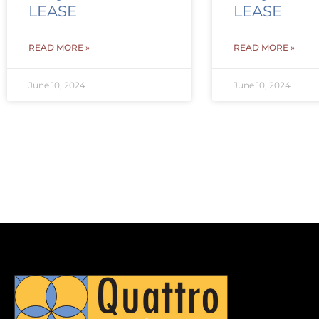
LEASE
LEASE
READ MORE »
READ MORE »
June 10, 2024
June 10, 2024