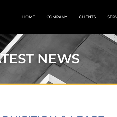
HOME
COMPANY
CLIENTS
SER
ATEST NEWS