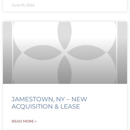
June 10, 2024
JAMESTOWN, NY – NEW
ACQUISITION & LEASE
READ MORE »