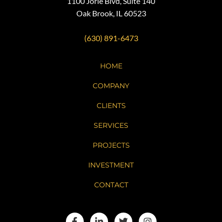
1100 Jorie Blvd, Suite 140
Oak Brook, IL 60523
(630) 891-6473
HOME
COMPANY
CLIENTS
SERVICES
PROJECTS
INVESTMENT
CONTACT