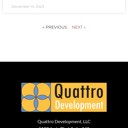
December 14, 2023
« PREVIOUS
NEXT »
Quattro Development, LLC