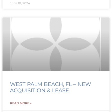
June 10, 2024
WEST PALM BEACH, FL – NEW
ACQUISITION & LEASE
READ MORE »