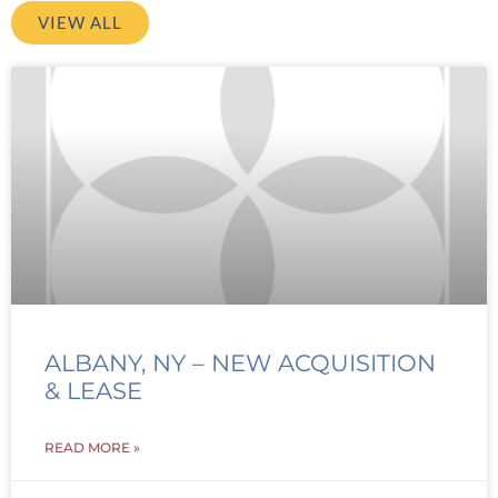
VIEW ALL
ALBANY, NY – NEW ACQUISITION
& LEASE
READ MORE »