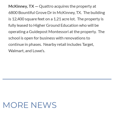
McKinney, TX —
Quattro acquires the property at
6800 Bountiful Grove Dr in McKinney, TX. The building
is 12,400 square feet on a 1.21 acre lot. The property is
fully leased to Higher Ground Education who will be
operating a Guidepost Montessori at the property. The
school is open for business with renovations to
continue in phases. Nearby retail includes Target,
Walmart, and Lowe’s.
MORE NEWS