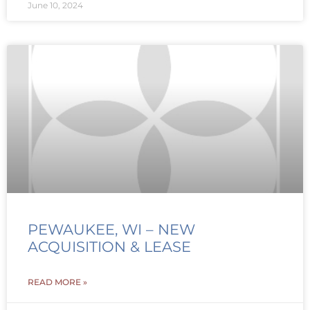
June 10, 2024
PEWAUKEE, WI – NEW
ACQUISITION & LEASE
READ MORE »