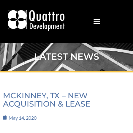
LATEST NEWS
MCKINNEY, TX – NEW
ACQUISITION & LEASE
May 14, 2020