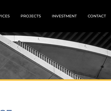
VICES
PROJECTS
INVESTMENT
CONTACT