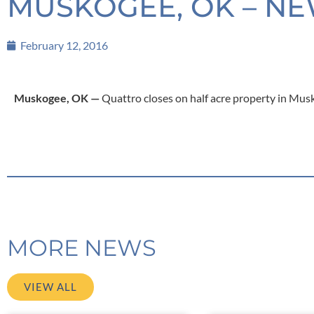
MUSKOGEE, OK – NE
February 12, 2016
Muskogee, OK —
Quattro closes on half acre property in Mus
MORE NEWS
VIEW ALL