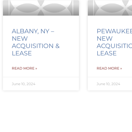
ALBANY, NY –
PEWAUKEE,
NEW
NEW
ACQUISITION &
ACQUISITI
LEASE
LEASE
READ MORE »
READ MORE »
June 10, 2024
June 10, 2024