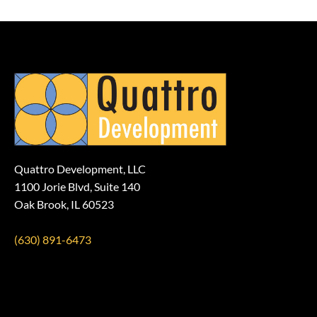
Quattro Development, LLC
1100 Jorie Blvd, Suite 140
Oak Brook, IL 60523
(630) 891-6473