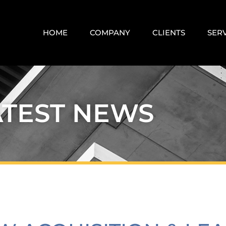
HOME
COMPANY
CLIENTS
SER
ATEST NEWS