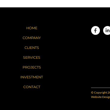
HOME
COMPANY
CLIENTS
SERVICES
PROJECTS
INVESTMENT
CONTACT
© Copyright 2
Website Desig