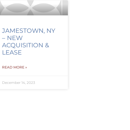
JAMESTOWN, NY
– NEW
ACQUISITION &
LEASE
READ MORE »
December 14, 2023