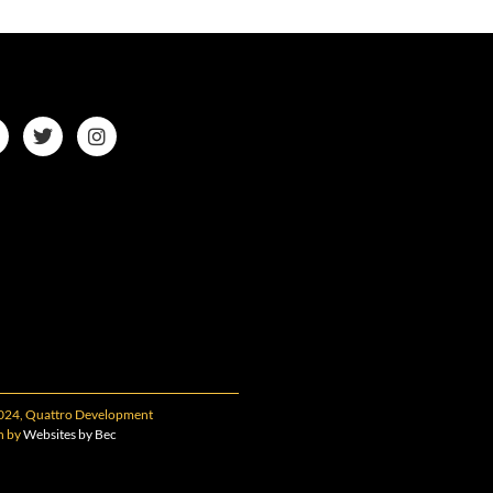
024, Quattro Development
n by
Websites by Bec