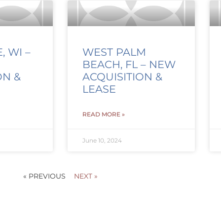
 WI –
WEST PALM
BEACH, FL – NEW
ON &
ACQUISITION &
LEASE
READ MORE »
June 10, 2024
« PREVIOUS
NEXT »