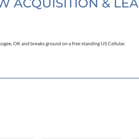
W ACQUISITION & LE
kogee, OK and breaks ground on a free standing US Cellular.