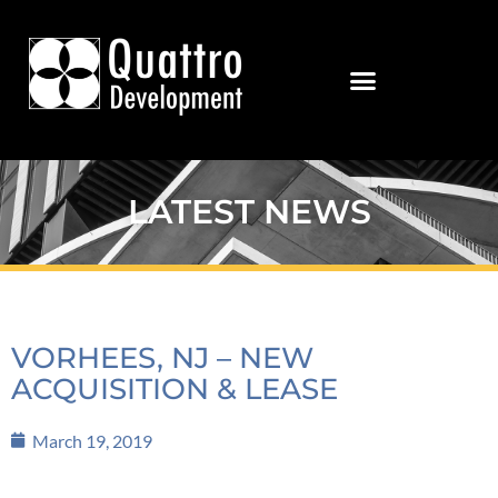
LATEST NEWS
VORHEES, NJ – NEW
ACQUISITION & LEASE
March 19, 2019