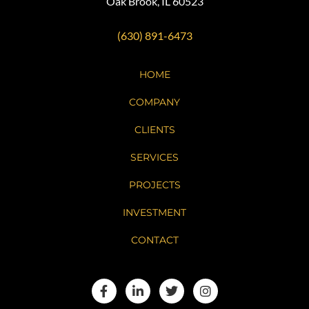
Oak Brook, IL 60523
(630) 891-6473
HOME
COMPANY
CLIENTS
SERVICES
PROJECTS
INVESTMENT
CONTACT