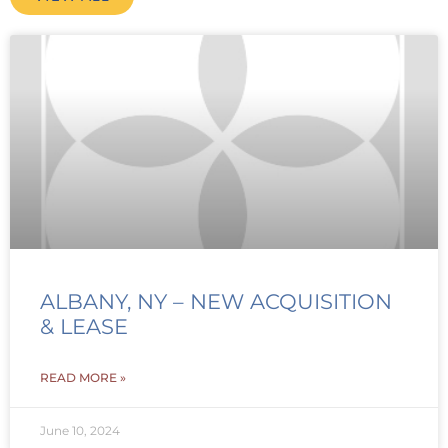
ALBANY, NY – NEW ACQUISITION
& LEASE
READ MORE »
June 10, 2024