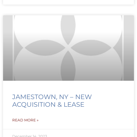
JAMESTOWN, NY – NEW
ACQUISITION & LEASE
READ MORE »
December 14, 2023