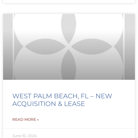
WEST PALM BEACH, FL – NEW
ACQUISITION & LEASE
READ MORE »
June 10, 2024