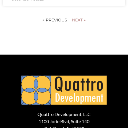
« PREVIOUS
NEXT »
Quattro Development, LLC
1100 Jorie Blvd, Suite 140