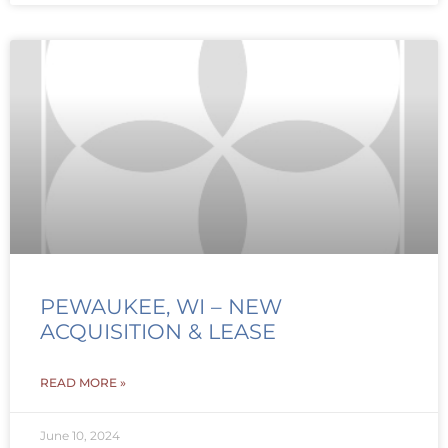
PEWAUKEE, WI – NEW
ACQUISITION & LEASE
READ MORE »
June 10, 2024