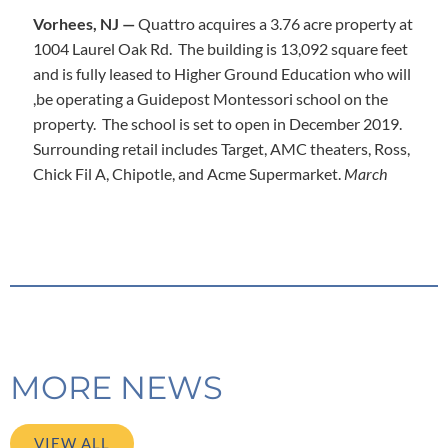
Vorhees, NJ —
Quattro acquires a 3.76 acre property at
1004 Laurel Oak Rd. The building is 13,092 square feet
and is fully leased to Higher Ground Education who will
,be operating a Guidepost Montessori school on the
property. The school is set to open in December 2019.
Surrounding retail includes Target, AMC theaters, Ross,
Chick Fil A, Chipotle, and Acme Supermarket.
March
MORE NEWS
VIEW ALL