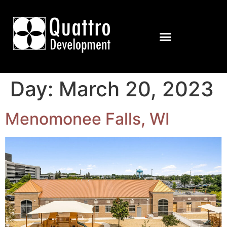
Day:
March 20, 2023
Menomonee Falls, WI