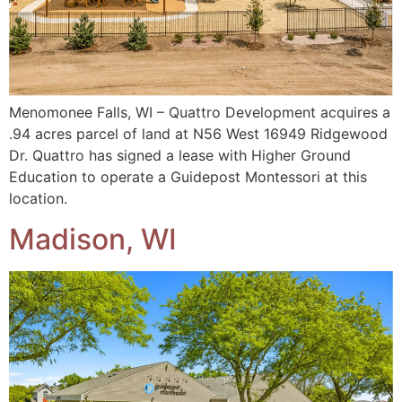
Menomonee Falls, WI – Quattro Development acquires a
.94 acres parcel of land at N56 West 16949 Ridgewood
Dr. Quattro has signed a lease with Higher Ground
Education to operate a Guidepost Montessori at this
location.
Madison, WI