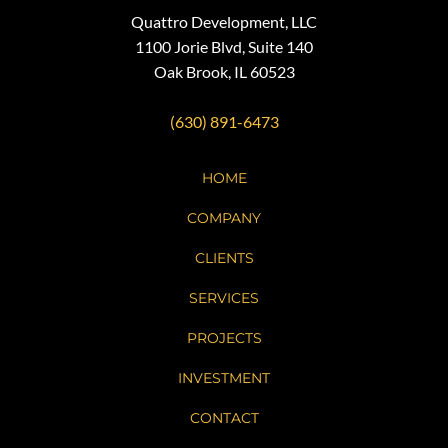
Quattro Development, LLC
1100 Jorie Blvd, Suite 140
Oak Brook, IL 60523
(630) 891-6473
HOME
COMPANY
CLIENTS
SERVICES
PROJECTS
INVESTMENT
CONTACT