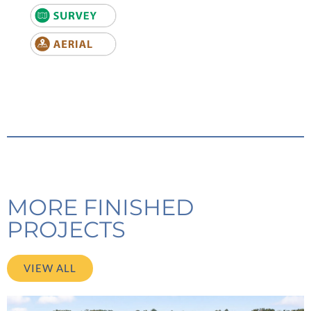
MORE FINISHED
PROJECTS
VIEW ALL