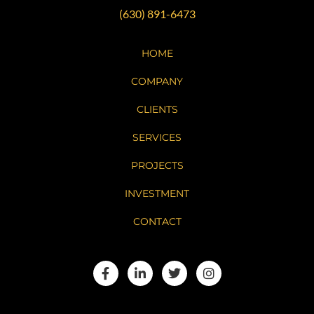
(630) 891-6473
HOME
COMPANY
CLIENTS
SERVICES
PROJECTS
INVESTMENT
CONTACT