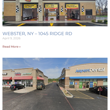
WEBSTER, NY – 1045 RIDGE RD
April 9, 2026
Read More »