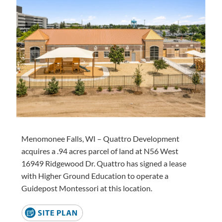
Menomonee Falls, WI – Quattro Development
acquires a .94 acres parcel of land at N56 West
16949 Ridgewood Dr. Quattro has signed a lease
with Higher Ground Education to operate a
Guidepost Montessori at this location.