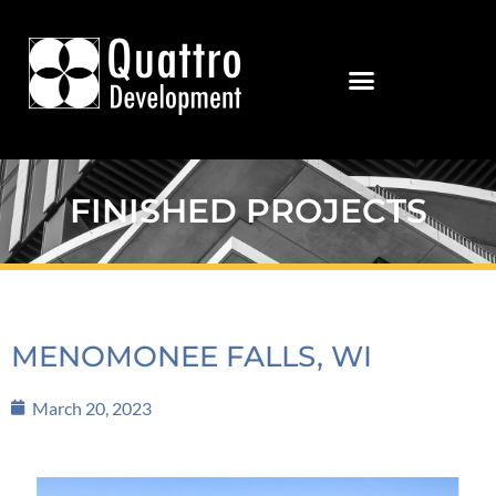
FINISHED PROJECTS
MENOMONEE FALLS, WI
March 20, 2023