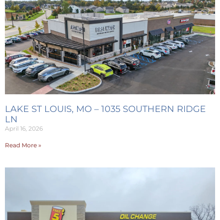
LAKE ST LOUIS, MO – 1035 SOUTHERN RIDGE
LN
April 16, 2026
Read More »