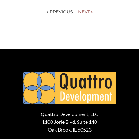
« PREVIOUS
NEXT »
Quattro Development, LLC
1100 Jorie Blvd, Suite 140
Oak Brook, IL 60523