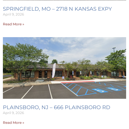
SPRINGFIELD, MO – 2718 N KANSAS EXPY
April 9, 2026
Read More »
PLAINSBORO, NJ – 666 PLAINSBORO RD
April 9, 2026
Read More »