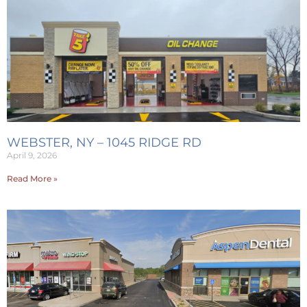
WEBSTER, NY – 1045 RIDGE RD
April 9, 2026
Read More »