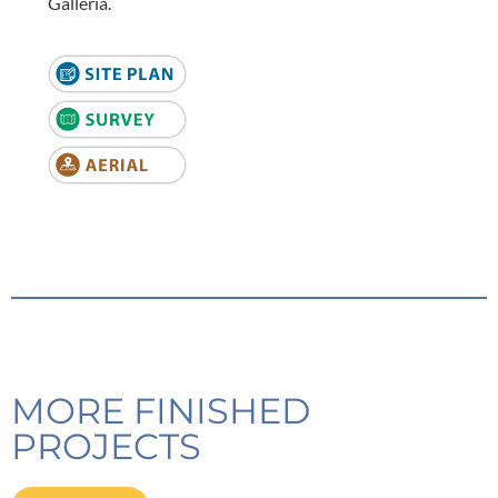
Galleria.
MORE FINISHED
PROJECTS