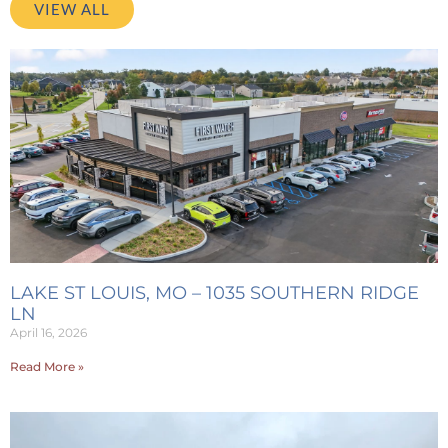
VIEW ALL
LAKE ST LOUIS, MO – 1035 SOUTHERN RIDGE
LN
April 16, 2026
Read More »