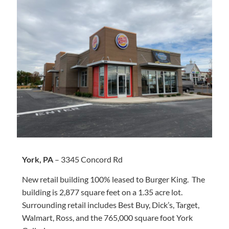
York, PA
– 3345 Concord Rd
New retail building 100% leased to Burger King. The
building is 2,877 square feet on a 1.35 acre lot.
Surrounding retail includes Best Buy, Dick’s, Target,
Walmart, Ross, and the 765,000 square foot York