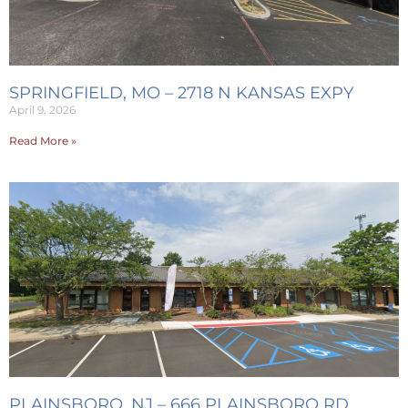
SPRINGFIELD, MO – 2718 N KANSAS EXPY
April 9, 2026
Read More »
PLAINSBORO, NJ – 666 PLAINSBORO RD