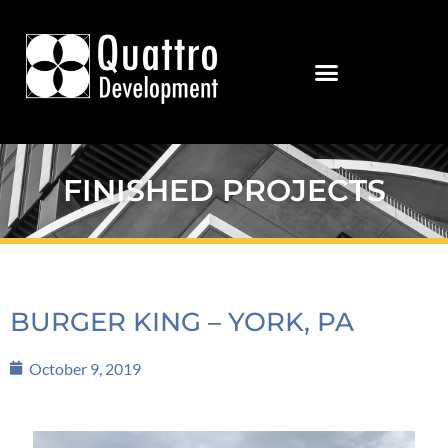
FINISHED PROJECTS
BURGER KING – YORK, PA
October 9, 2019