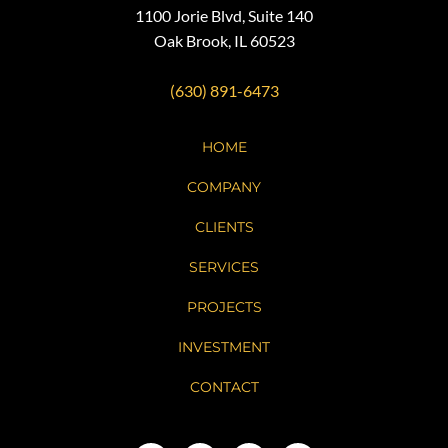
1100 Jorie Blvd, Suite 140
Oak Brook, IL 60523
(630) 891-6473
HOME
COMPANY
CLIENTS
SERVICES
PROJECTS
INVESTMENT
CONTACT