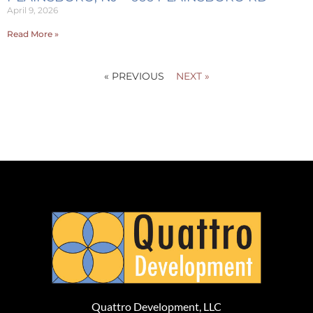
April 9, 2026
Read More »
« PREVIOUS
NEXT »
Quattro Development, LLC