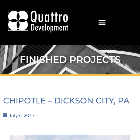
FINISHED PROJECTS
CHIPOTLE – DICKSON CITY, PA
July 6, 2017