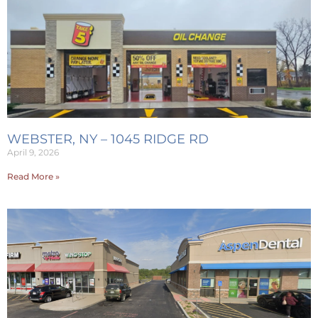
WEBSTER, NY – 1045 RIDGE RD
April 9, 2026
Read More »