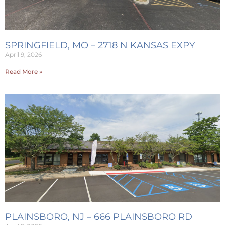
SPRINGFIELD, MO – 2718 N KANSAS EXPY
April 9, 2026
Read More »
PLAINSBORO, NJ – 666 PLAINSBORO RD