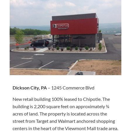
Dickson City, PA
– 1245 Commerce Blvd
New retail building 100% leased to Chipotle. The
building is 2,200 square feet on approximately ¾
acres of land. The property is located across the
street from Target and Walmart anchored shopping
centers in the heart of the Viewmont Mall trade area.