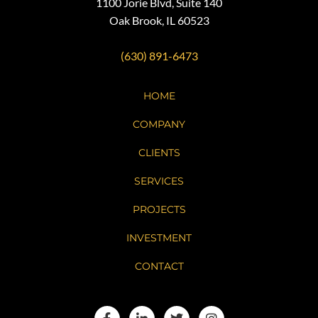
1100 Jorie Blvd, Suite 140
Oak Brook, IL 60523
(630) 891-6473
HOME
COMPANY
CLIENTS
SERVICES
PROJECTS
INVESTMENT
CONTACT