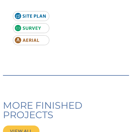
MORE FINISHED
PROJECTS
VIEW ALL