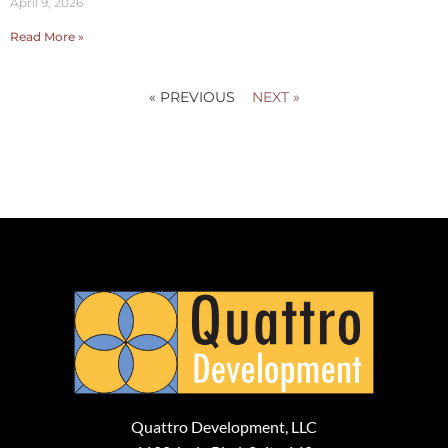
April 9, 2026
Read More »
« PREVIOUS
NEXT »
Quattro Development, LLC