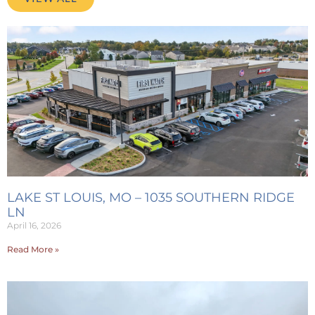
LAKE ST LOUIS, MO – 1035 SOUTHERN RIDGE
LN
April 16, 2026
Read More »