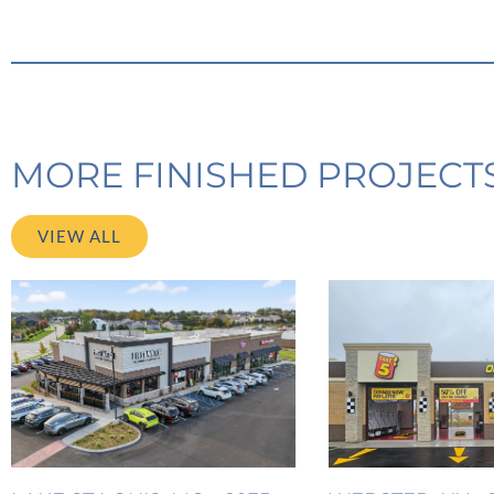
MORE FINISHED PROJECT
VIEW ALL