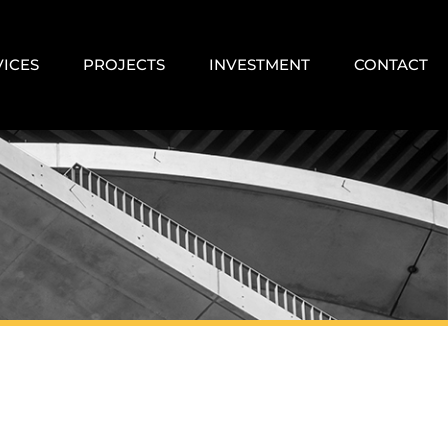
VICES
PROJECTS
INVESTMENT
CONTACT