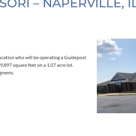
RI – NAPERVILLE, I
cation who will be operating a Guidepost
 9,897 square feet on a 1.07 acre lot.
greens.