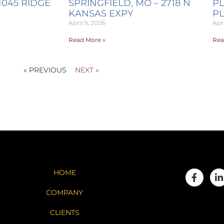
1045 RIDGE
SPRINGFIELD, MO – 2718 N
PL
KANSAS EXPY
P
April 9, 2026
Apri
Read More »
Rea
« PREVIOUS
NEXT »
HOME
COMPANY
CLIENTS