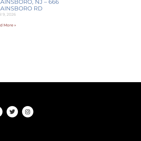
AINSBORO, NJ – 666
LAINSBORO RD
l 9, 2026
d More »