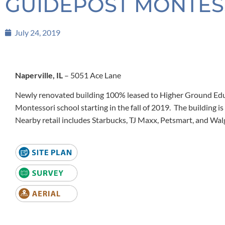
GUIDEPOST MONTESSO
July 24, 2019
Naperville, IL
– 5051 Ace Lane
Newly renovated building 100% leased to Higher Ground Edu
Montessori school starting in the fall of 2019. The building is
Nearby retail includes Starbucks, TJ Maxx, Petsmart, and Wal