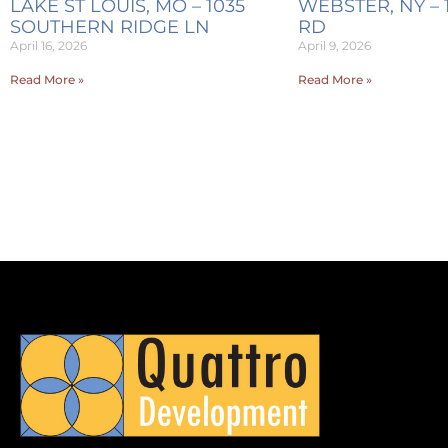
LAKE ST LOUIS, MO – 1035
WEBSTER, NY – 
SOUTHERN RIDGE LN
RD
April 16, 2026
April 9, 2026
Read More »
Read More »