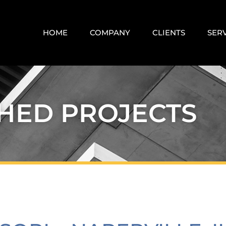
HOME
COMPANY
CLIENTS
SER
SHED PROJECTS