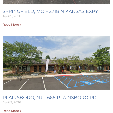
SPRINGFIELD, MO – 2718 N KANSAS EXPY
April 9, 2026
Read More »
PLAINSBORO, NJ – 666 PLAINSBORO RD
April 9, 2026
Read More »