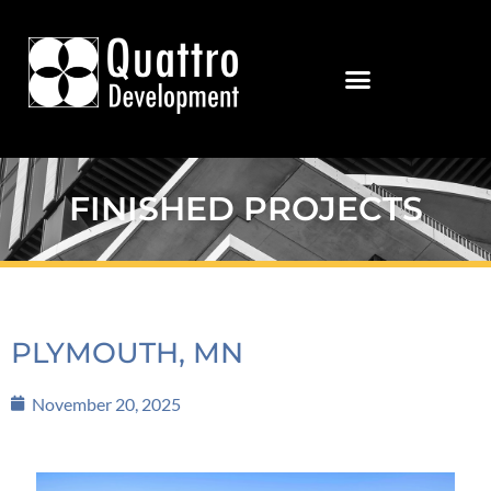
FINISHED PROJECTS
PLYMOUTH, MN
November 20, 2025