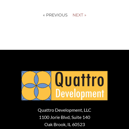
« PREVIOUS
NEXT »
Quattro Development, LLC
1100 Jorie Blvd, Suite 140
Oak Brook, IL 60523