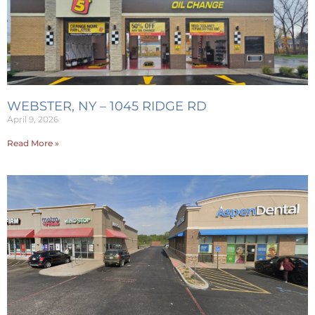
WEBSTER, NY – 1045 RIDGE RD
April 9, 2026
Read More »