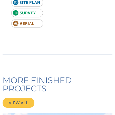
MORE FINISHED
PROJECTS
VIEW ALL