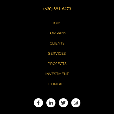
(630) 891-6473
HOME
COMPANY
CLIENTS
SERVICES
PROJECTS
INVESTMENT
CONTACT