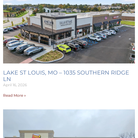
LAKE ST LOUIS, MO – 1035 SOUTHERN RIDGE
LN
April 16, 2026
Read More »