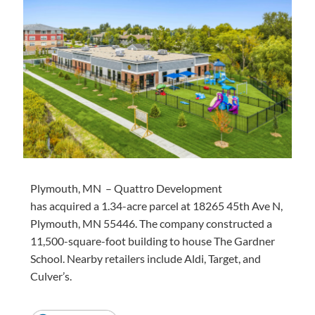
Plymouth,
MN –
Quattro Development
has
acquired
a 1.34-acre parcel at 18265 45th Ave N,
Plymouth, MN 55446. The company constructed
a
11,500
-square-foot building to house The Gardner
School. Nearby retailers include Aldi, Target, and
Culver’s.