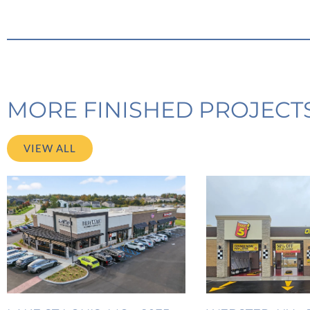
MORE FINISHED PROJECT
VIEW ALL