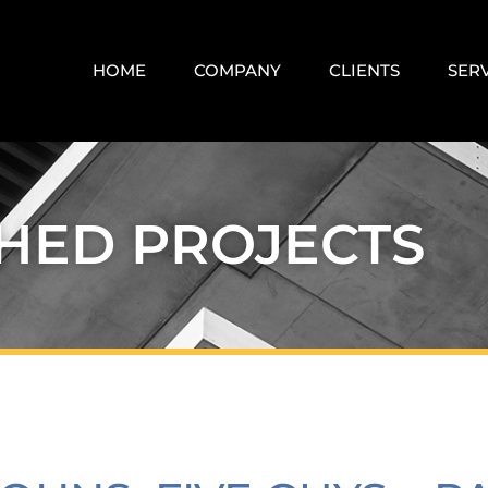
HOME
COMPANY
CLIENTS
SER
SHED PROJECTS