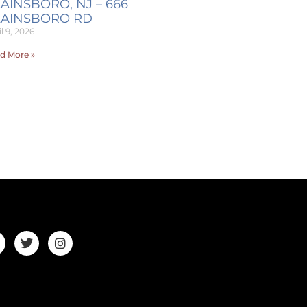
AINSBORO, NJ – 666
LAINSBORO RD
l 9, 2026
d More »