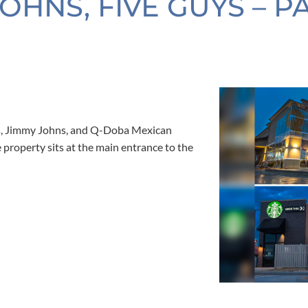
OHNS, FIVE GUYS – P
ys, Jimmy Johns, and Q-Doba Mexican
e property sits at the main entrance to the