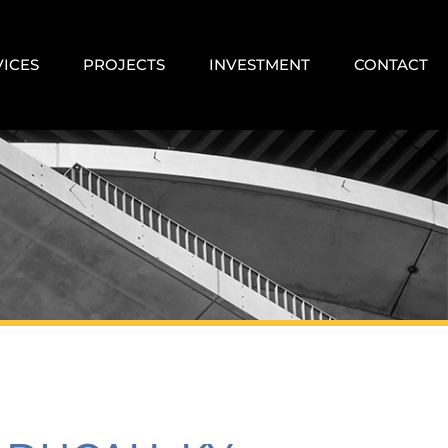
VICES
PROJECTS
INVESTMENT
CONTACT