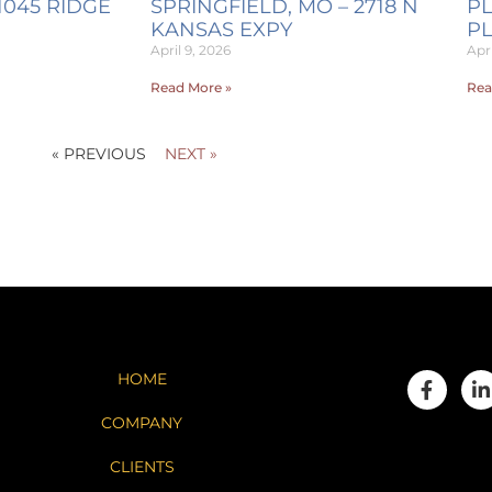
1045 RIDGE
SPRINGFIELD, MO – 2718 N
PL
KANSAS EXPY
P
April 9, 2026
Apri
Read More »
Rea
« PREVIOUS
NEXT »
HOME
COMPANY
CLIENTS