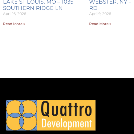
LAKE ST LOUIS, MO – 1035
WEBSTER, NY – 
SOUTHERN RIDGE LN
RD
April 16, 2026
April 9, 2026
Read More »
Read More »