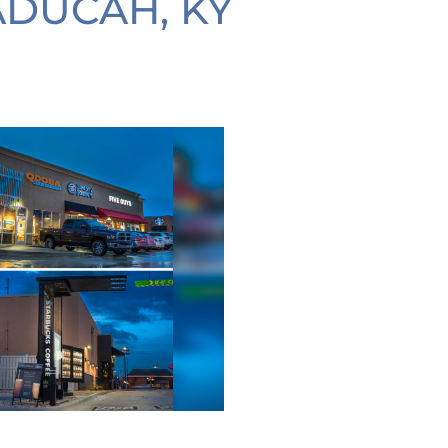
ADUCAH, KY