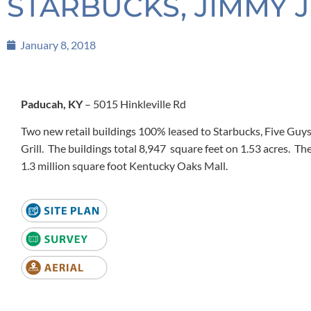
STARBUCKS, JIMMY J
January 8, 2018
Paducah, KY
– 5015 Hinkleville Rd
Two new retail buildings 100% leased to Starbucks, Five Gu
Grill. The buildings total 8,947 square feet on 1.53 acres. Th
1.3 million square foot Kentucky Oaks Mall.