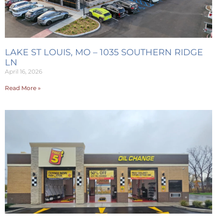
LAKE ST LOUIS, MO – 1035 SOUTHERN RIDGE
LN
April 16, 2026
Read More »