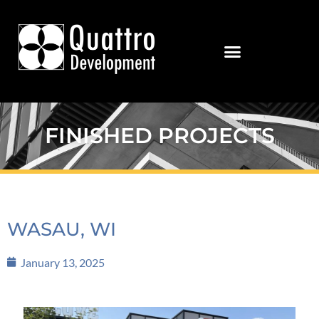
FINISHED PROJECTS
WASAU, WI
January 13, 2025