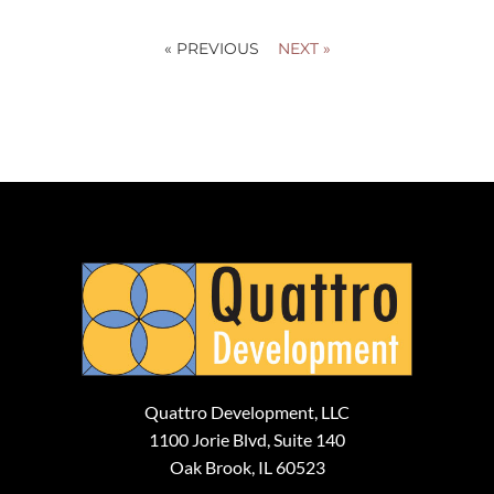
« PREVIOUS
NEXT »
Quattro Development, LLC
1100 Jorie Blvd, Suite 140
Oak Brook, IL 60523