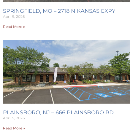
SPRINGFIELD, MO – 2718 N KANSAS EXPY
April 9, 2026
Read More »
PLAINSBORO, NJ – 666 PLAINSBORO RD
April 9, 2026
Read More »