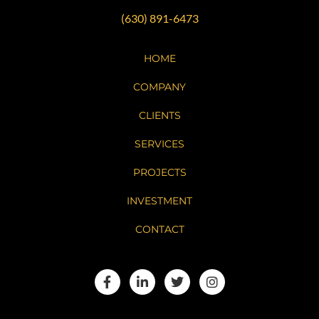
(630) 891-6473
HOME
COMPANY
CLIENTS
SERVICES
PROJECTS
INVESTMENT
CONTACT