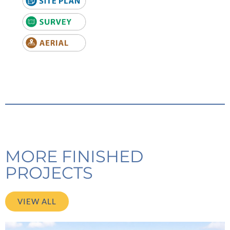
MORE FINISHED
PROJECTS
VIEW ALL