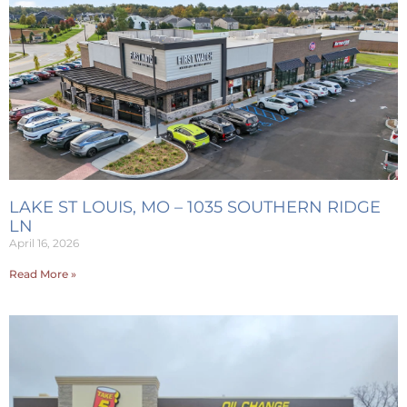
LAKE ST LOUIS, MO – 1035 SOUTHERN RIDGE
LN
April 16, 2026
Read More »