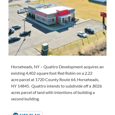
Horseheads, NY – Quattro Development
acquires
an
existing 4,402 square foot Red Robin on a
2.22
acre
parcel at 1720 County Route 64, Horseheads,
NY 14845
.
Quattro intends to subdivide off a
.8026
acres
parcel of land with intentions of building a
second building.