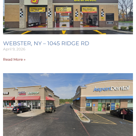
WEBSTER, NY – 1045 RIDGE RD
April 9, 2026
Read More »