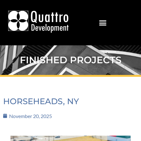
FINISHED PROJECTS
HORSEHEADS, NY
November 20, 2025