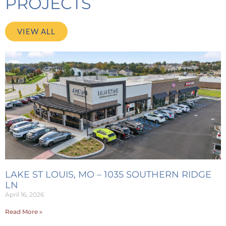
PROJECTS
VIEW ALL
LAKE ST LOUIS, MO – 1035 SOUTHERN RIDGE
LN
April 16, 2026
Read More »