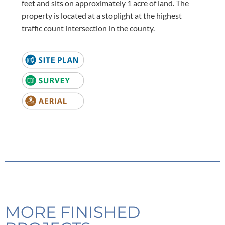
feet and sits on approximately 1 acre of land. The
property is located at a stoplight at the highest
traffic count intersection in the county.
MORE FINISHED