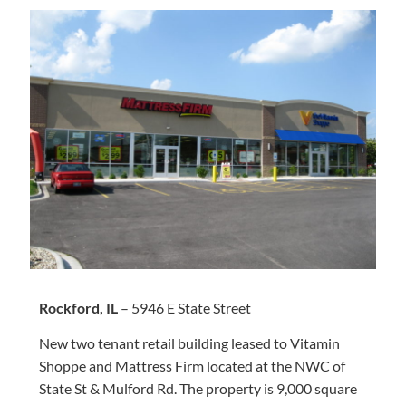
Rockford, IL
– 5946 E State Street
New two tenant retail building leased to Vitamin
Shoppe and Mattress Firm located at the NWC of
State St & Mulford Rd. The property is 9,000 square