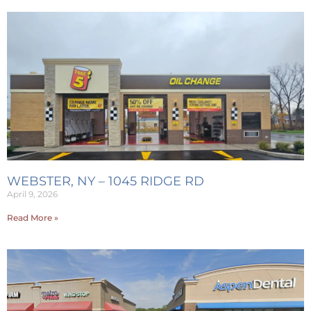
WEBSTER, NY – 1045 RIDGE RD
April 9, 2026
Read More »