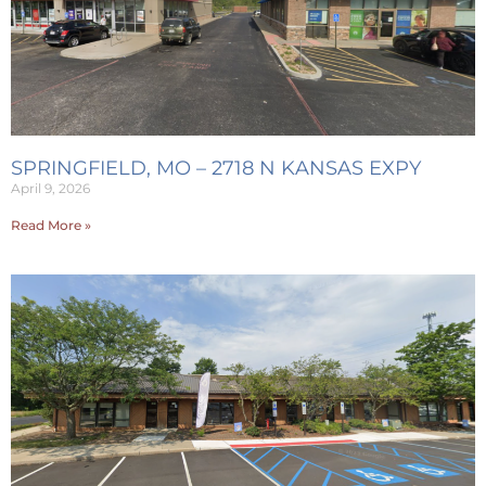
SPRINGFIELD, MO – 2718 N KANSAS EXPY
April 9, 2026
Read More »