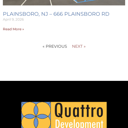
PLAINSBORO, NJ – 666 PLAINSBORO RD
April 9, 2026
Read More »
« PREVIOUS
NEXT »