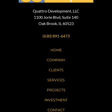
Quattro Development, LLC
1100 Jorie Blvd, Suite 140
Oak Brook, IL 60523
(630) 891-6473
HOME
COMPANY
CLIENTS
SERVICES
PROJECTS
INVESTMENT
CONTACT