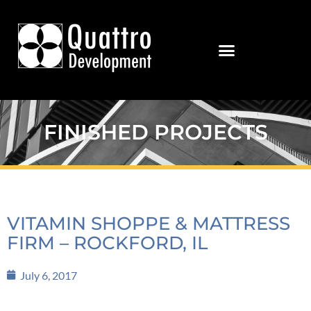
FINISHED PROJECTS
VITAMIN SHOPPE & MATTRESS
FIRM – ROCKFORD, IL
July 6, 2017