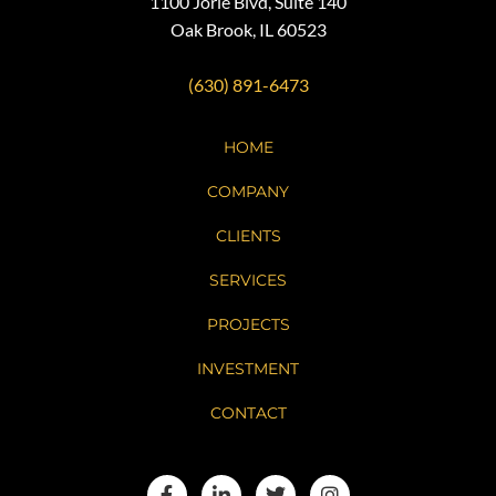
1100 Jorie Blvd, Suite 140
Oak Brook, IL 60523
(630) 891-6473
HOME
COMPANY
CLIENTS
SERVICES
PROJECTS
INVESTMENT
CONTACT