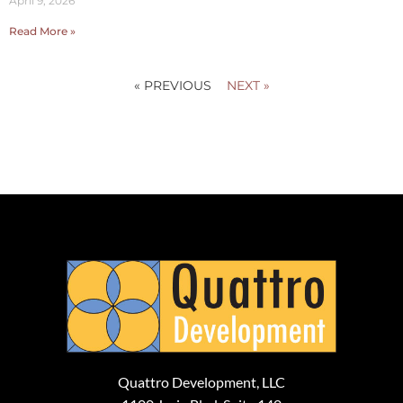
April 9, 2026
Read More »
« PREVIOUS
NEXT »
Quattro Development, LLC