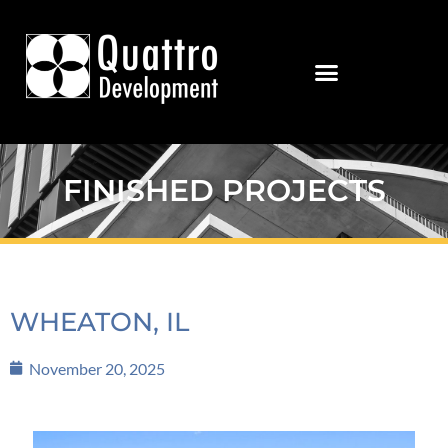
FINISHED PROJECTS
WHEATON, IL
November 20, 2025