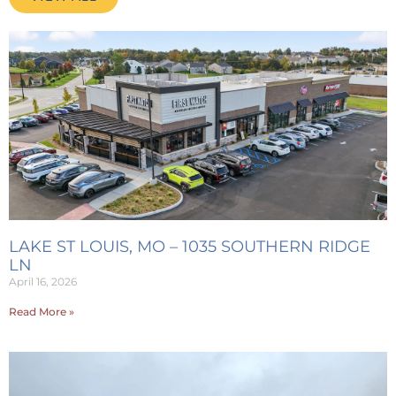
LAKE ST LOUIS, MO – 1035 SOUTHERN RIDGE
LN
April 16, 2026
Read More »