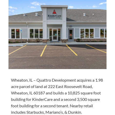
Wheaton, IL – Quattro Development
acquires
a
1.98
acre
parcel of land at 222 East Roosevelt Road,
Wheaton, IL 60187 and builds a 10,825 square foot
building for KinderCare and a second 3,500 square
foot building for a second tenant. Nearby retail
includes Starbucks, Mariano’s, & Dunkin.