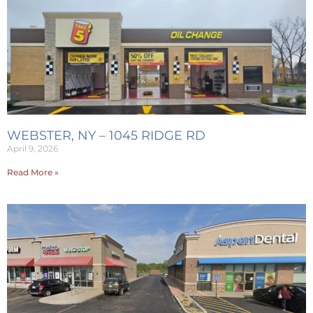
WEBSTER, NY – 1045 RIDGE RD
April 9, 2026
Read More »