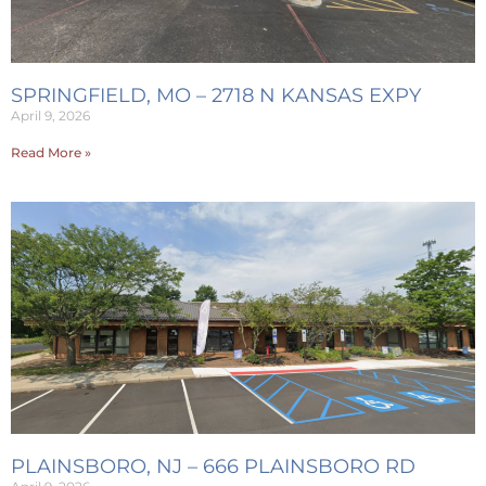
SPRINGFIELD, MO – 2718 N KANSAS EXPY
April 9, 2026
Read More »
PLAINSBORO, NJ – 666 PLAINSBORO RD