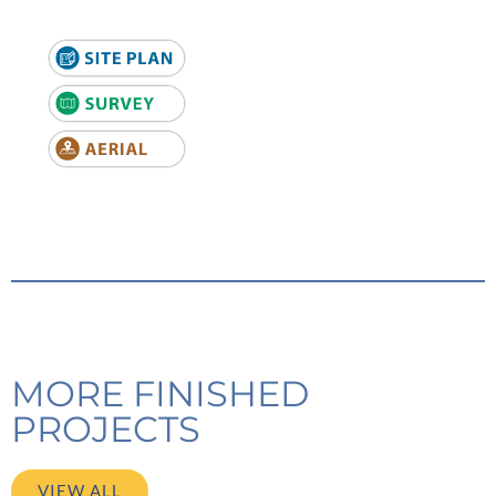
MORE FINISHED
PROJECTS
VIEW ALL