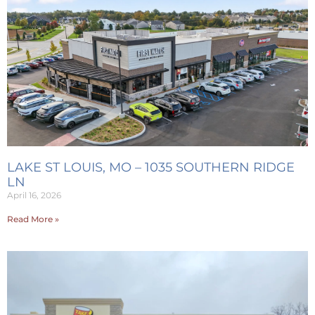
LAKE ST LOUIS, MO – 1035 SOUTHERN RIDGE
LN
April 16, 2026
Read More »