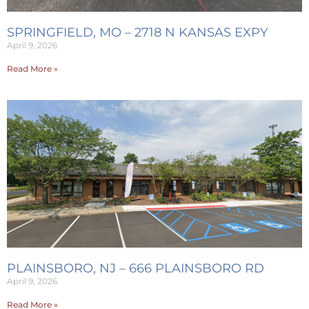
SPRINGFIELD, MO – 2718 N KANSAS EXPY
April 9, 2026
Read More »
PLAINSBORO, NJ – 666 PLAINSBORO RD
April 9, 2026
Read More »