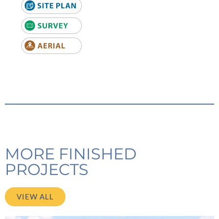
MORE FINISHED
PROJECTS
VIEW ALL