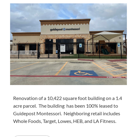
Renovation of a 10,422 square foot building on a 1.4
acre parcel. The building has been 100% leased to
Guidepost Montessori. Neighboring retail includes
Whole Foods, Target, Lowes, HEB, and LA Fitness.