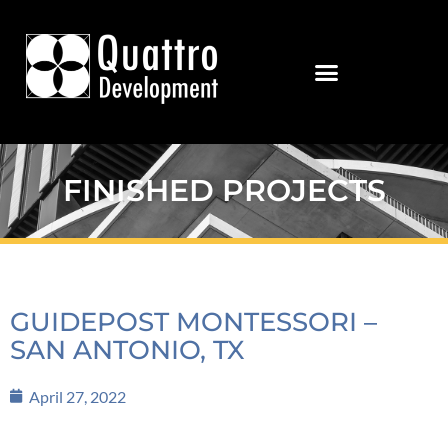
FINISHED PROJECTS
GUIDEPOST MONTESSORI –
SAN ANTONIO, TX
April 27, 2022