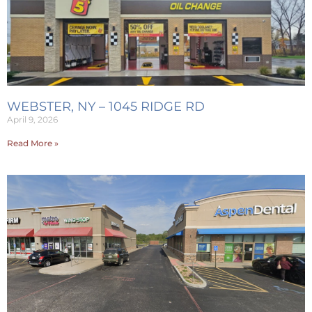
WEBSTER, NY – 1045 RIDGE RD
April 9, 2026
Read More »