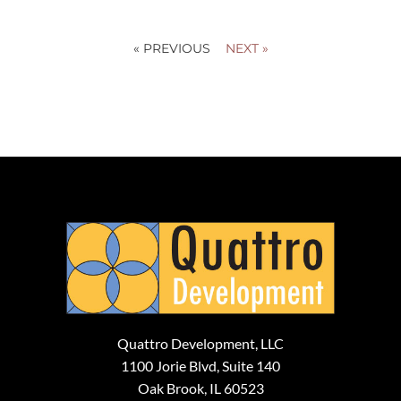
« PREVIOUS
NEXT »
Quattro Development, LLC
1100 Jorie Blvd, Suite 140
Oak Brook, IL 60523