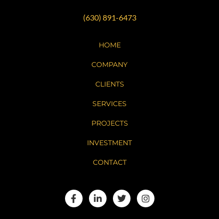
(630) 891-6473
HOME
COMPANY
CLIENTS
SERVICES
PROJECTS
INVESTMENT
CONTACT