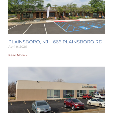
PLAINSBORO, NJ – 666 PLAINSBORO RD
April 9, 2026
Read More »