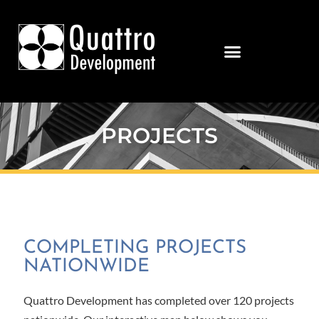
PROJECTS
COMPLETING PROJECTS
NATIONWIDE
Quattro Development has completed over 120 projects