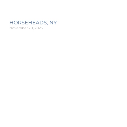
HORSEHEADS, NY
November 20, 2025
Read More »
GREECE, NY
November 20, 2025