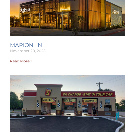
MARION, IN
November 20, 2025
Read More »