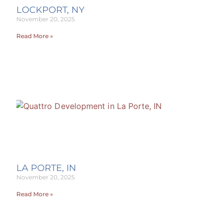
LOCKPORT, NY
November 20, 2025
Read More »
LA PORTE, IN
November 20, 2025
Read More »