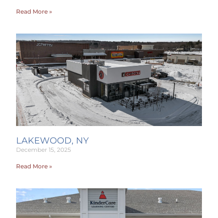
Read More »
LAKEWOOD, NY
December 15, 2025
Read More »