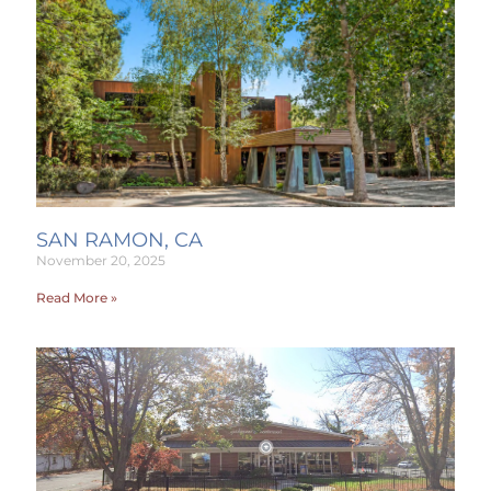
SAN RAMON, CA
November 20, 2025
Read More »