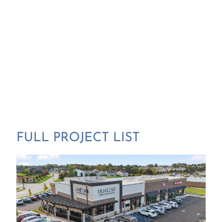
FULL PROJECT LIST