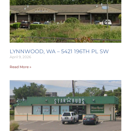
LYNNWOOD, WA – 5421 196TH PL SW
April 9, 2026
Read More »