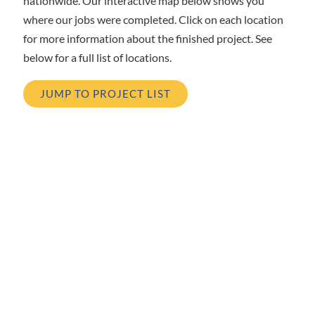
nationwide. Our interactive map below shows you
where our jobs were completed. Click on each location
for more information about the finished project. See
below for a full list of locations.
JUMP TO PROJECT LIST