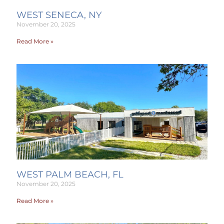
WEST SENECA, NY
November 20, 2025
Read More »
WEST PALM BEACH, FL
November 20, 2025
Read More »