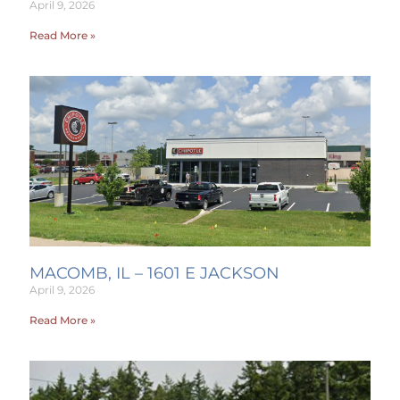
April 9, 2026
Read More »
MACOMB, IL – 1601 E JACKSON
April 9, 2026
Read More »