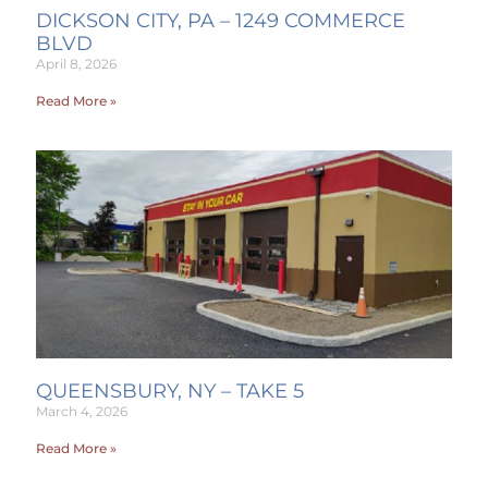
DICKSON CITY, PA – 1249 COMMERCE
BLVD
April 8, 2026
Read More »
QUEENSBURY, NY – TAKE 5
March 4, 2026
Read More »