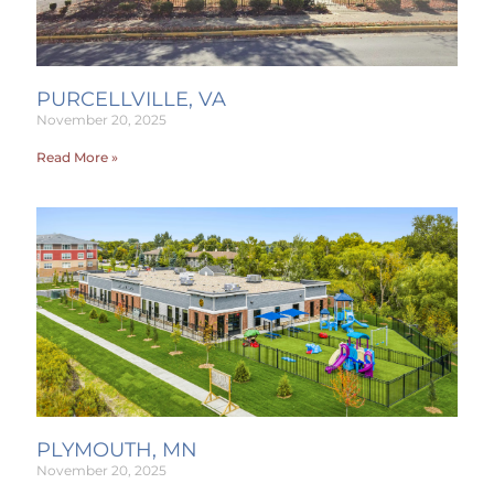
PURCELLVILLE, VA
November 20, 2025
Read More »
PLYMOUTH, MN
November 20, 2025