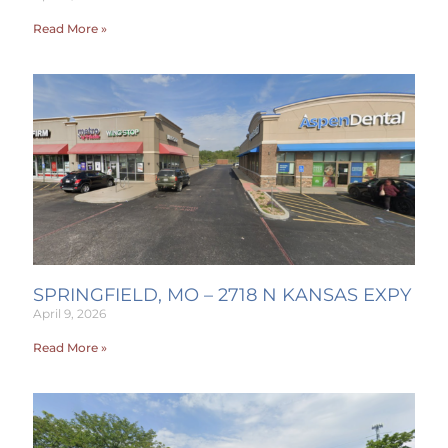
Read More »
SPRINGFIELD, MO – 2718 N KANSAS EXPY
April 9, 2026
Read More »