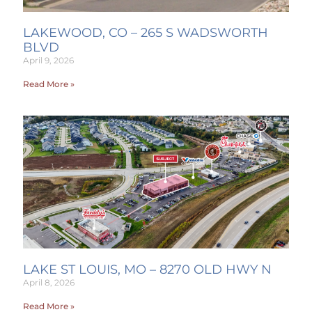
LAKEWOOD, CO – 265 S WADSWORTH
BLVD
April 9, 2026
Read More »
LAKE ST LOUIS, MO – 8270 OLD HWY N
April 8, 2026
Read More »