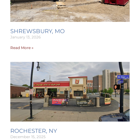
SHREWSBURY, MO
January 13, 2026
Read More »
ROCHESTER, NY
December 15, 2025