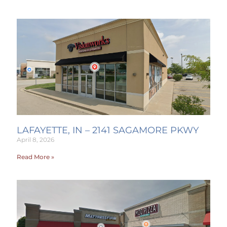
LAFAYETTE, IN – 2141 SAGAMORE PKWY
April 8, 2026
Read More »