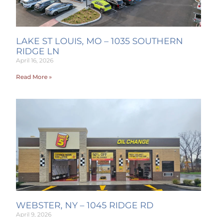
LAKE ST LOUIS, MO – 1035 SOUTHERN
RIDGE LN
April 16, 2026
Read More »
WEBSTER, NY – 1045 RIDGE RD
April 9, 2026