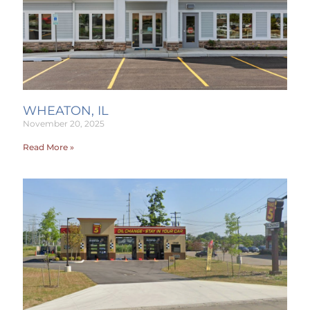
WHEATON, IL
November 20, 2025
Read More »