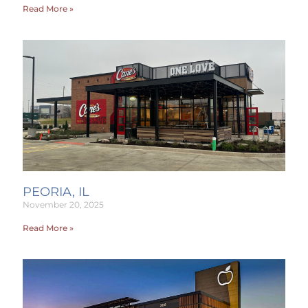
Read More »
PEORIA, IL
November 20, 2025
Read More »