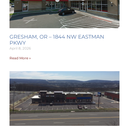
GRESHAM, OR – 1844 NW EASTMAN
PKWY
April 8, 2026
Read More »