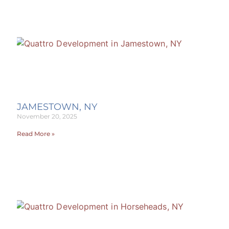
JAMESTOWN, NY
November 20, 2025
Read More »