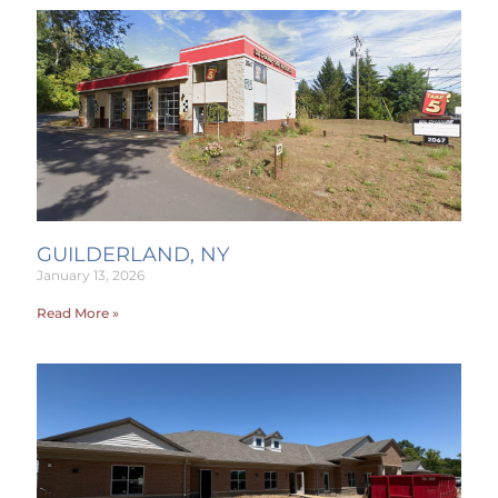
GUILDERLAND, NY
January 13, 2026
Read More »