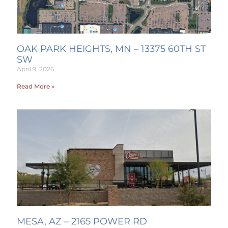
OAK PARK HEIGHTS, MN – 13375 60TH ST
SW
April 9, 2026
Read More »
MESA, AZ – 2165 POWER RD