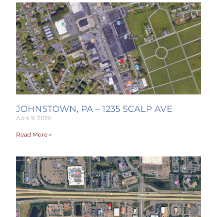
JOHNSTOWN, PA – 1235 SCALP AVE
April 9, 2026
Read More »