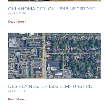
OKLAHOMA CITY, OK – 1918 NE 23RD ST
April 9, 2026
Read More »
DES PLAINES, IL – 1505 ELMHURST RD
April 9, 2026
Read More »